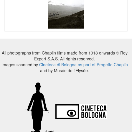
All photographs from Chaplin films made from 1918 onwards © Roy
Export S.A.S. All rights reserved.
Images scanned by
Cineteca di Bologna as part of Progetto Chaplin
and by Musée de l'Elysée.