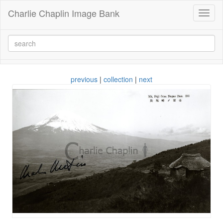
Charlie Chaplin Image Bank
Toggl
naviga
previous
|
collection
|
next