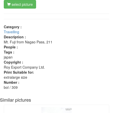
select picture
Category :
Travelling
Description :
Mt. Fuji from Nagao Pass, 211
People :
Tags :
japan
Copyright :
Roy Export Company Ltd.
Print Suitable for:
extralarge size
Number :
bol / 309
Similar pictures