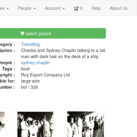
ges
People
Account
0
Help
About Us
select picture
egory :
Travelling
iption :
Charles and Sydney Chaplin talking to a tall
man with dark hair on the deck of a ship
eople :
sydney chaplin
Tags :
boat
right :
Roy Export Company Ltd.
ble for:
large size
umber :
bol / 326