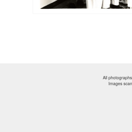
All photographs
Images sca