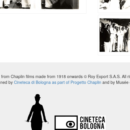
 from Chaplin films made from 1918 onwards © Roy Export S.A.S. All ri
nned by
Cineteca di Bologna as part of Progetto Chaplin
and by Musée d