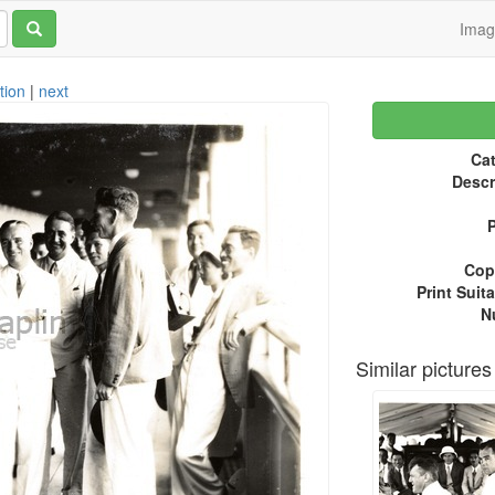
Ima
tion
|
next
Cat
Descr
P
Copy
Print Suita
N
Similar pictures