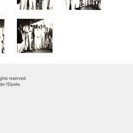
ghts reserved.
e l'Elysée.