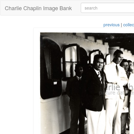
Charlie Chaplin Image Bank
previous
|
collec