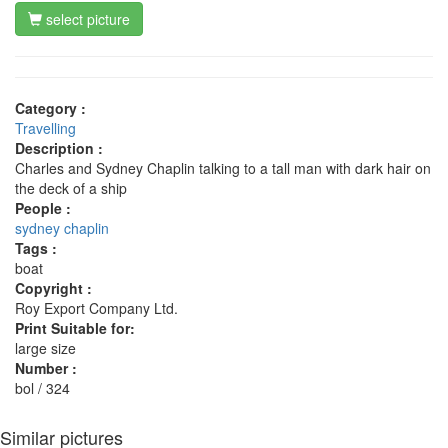
select picture
Category :
Travelling
Description :
Charles and Sydney Chaplin talking to a tall man with dark hair on
the deck of a ship
People :
sydney chaplin
Tags :
boat
Copyright :
Roy Export Company Ltd.
Print Suitable for:
large size
Number :
bol / 324
Similar pictures