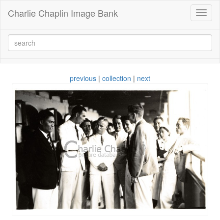
Charlie Chaplin Image Bank
Toggl
naviga
previous
|
collection
|
next