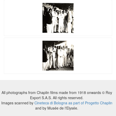
All photographs from Chaplin films made from 1918 onwards © Roy
Export S.A.S. All rights reserved.
Images scanned by
Cineteca di Bologna as part of Progetto Chaplin
and by Musée de l'Elysée.