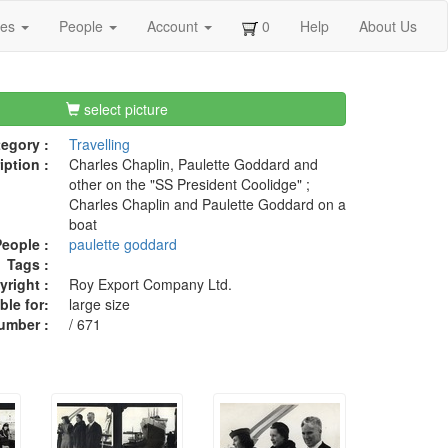
ges
People
Account
0
Help
About Us
select picture
egory :
Travelling
iption :
Charles Chaplin, Paulette Goddard and
other on the "SS President Coolidge" ;
Charles Chaplin and Paulette Goddard on a
boat
eople :
paulette goddard
Tags :
right :
Roy Export Company Ltd.
ble for:
large size
umber :
/ 671