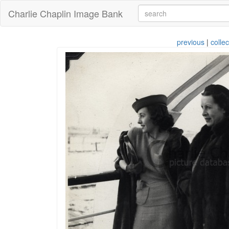
Charlie Chaplin Image Bank
previous
|
collec