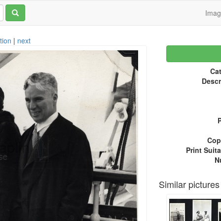
Ima
tion
|
next
Cat
Descr
P
Copy
Print Suita
N
Similar pictures