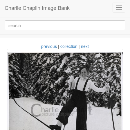
Charlie Chaplin Image Bank
Toggl
naviga
previous
|
collection
|
next