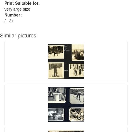
Print Suitable for:
verylarge size
Number :
/ 131
Similar pictures