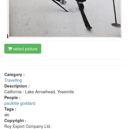
select picture
Category :
Travelling
Description :
California : Lake Arrowhead, Yosemite
People :
paulette goddard
Tags :
ski
Copyright :
Roy Export Company Ltd.