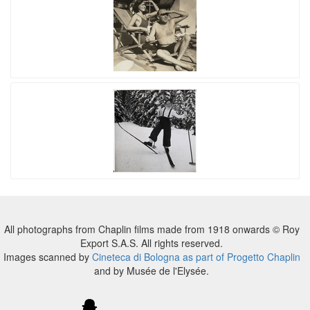
All photographs from Chaplin films made from 1918 onwards © Roy
Export S.A.S. All rights reserved.
Images scanned by
Cineteca di Bologna as part of Progetto Chaplin
and by Musée de l'Elysée.