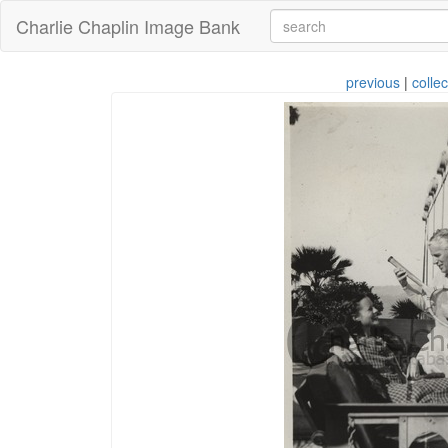
Charlie Chaplin Image Bank
previous
|
collec