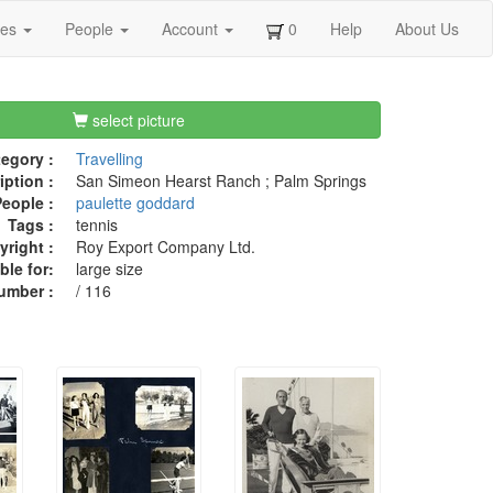
ges
People
Account
0
Help
About Us
select picture
egory :
Travelling
iption :
San Simeon Hearst Ranch ; Palm Springs
eople :
paulette goddard
Tags :
tennis
right :
Roy Export Company Ltd.
ble for:
large size
umber :
/ 116