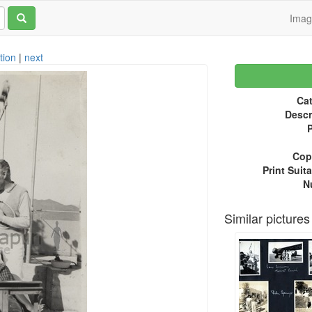
Ima
tion
|
next
Cat
Descr
P
Copy
Print Suita
N
Similar pictures