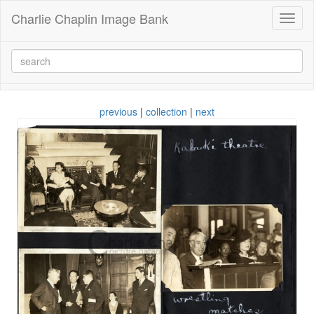
Charlie Chaplin Image Bank
Toggl
naviga
previous
|
collection
|
next