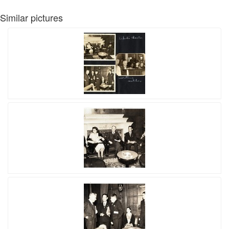
Similar pictures