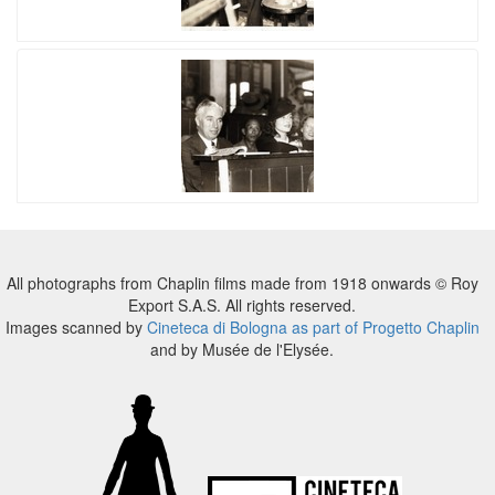
All photographs from Chaplin films made from 1918 onwards © Roy
Export S.A.S. All rights reserved.
Images scanned by
Cineteca di Bologna as part of Progetto Chaplin
and by Musée de l'Elysée.