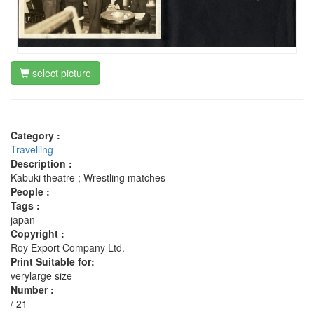
select picture
Category :
Travelling
Description :
Kabuki theatre ; Wrestling matches
People :
Tags :
japan
Copyright :
Roy Export Company Ltd.
Print Suitable for:
verylarge size
Number :
/ 21