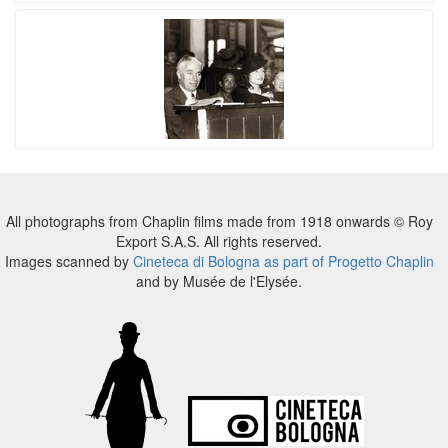
All photographs from Chaplin films made from 1918 onwards © Roy
Export S.A.S. All rights reserved.
Images scanned by
Cineteca di Bologna as part of Progetto Chaplin
and by Musée de l'Elysée.