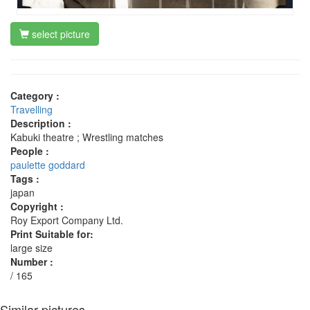
select picture
Category :
Travelling
Description :
Kabuki theatre ; Wrestling matches
People :
paulette goddard
Tags :
japan
Copyright :
Roy Export Company Ltd.
Print Suitable for:
large size
Number :
/ 165
Similar pictures