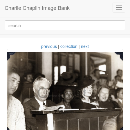
Charlie Chaplin Image Bank
Toggl
naviga
previous
|
collection
|
next