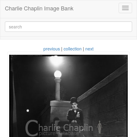
Charlie Chaplin Image Bank
Toggl
naviga
previous
|
collection
|
next