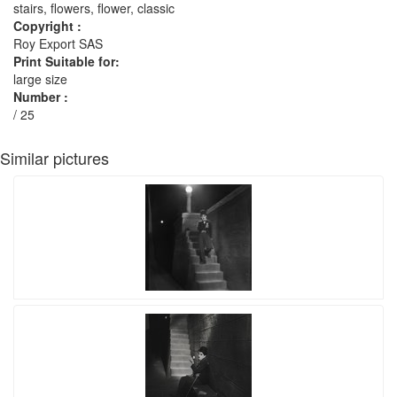
stairs, flowers, flower, classic
Copyright :
Roy Export SAS
Print Suitable for:
large size
Number :
/ 25
Similar pictures