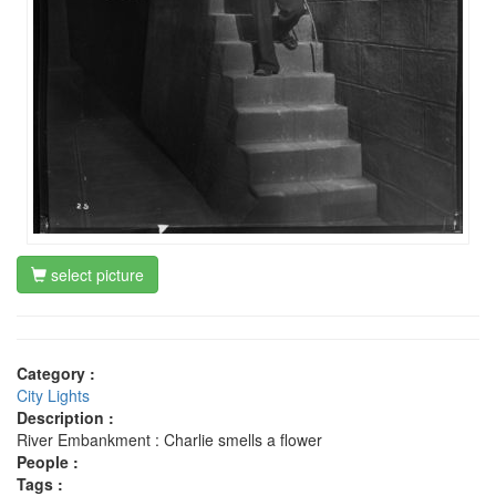
select picture
Category :
City Lights
Description :
River Embankment : Charlie smells a flower
People :
Tags :