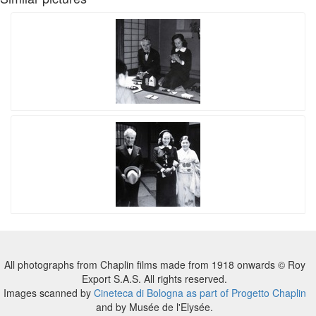
All photographs from Chaplin films made from 1918 onwards © Roy
Export S.A.S. All rights reserved.
Images scanned by
Cineteca di Bologna as part of Progetto Chaplin
and by Musée de l'Elysée.