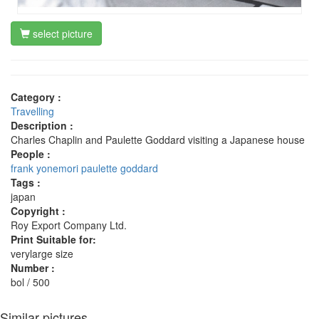
select picture
Category :
Travelling
Description :
Charles Chaplin and Paulette Goddard visiting a Japanese house
People :
frank yonemori
paulette goddard
Tags :
japan
Copyright :
Roy Export Company Ltd.
Print Suitable for:
verylarge size
Number :
bol / 500
Similar pictures