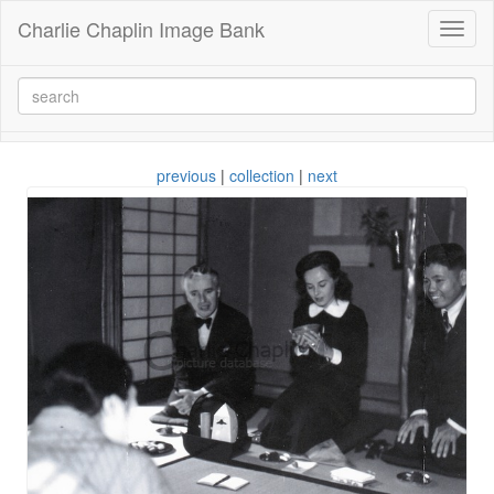
Charlie Chaplin Image Bank
Toggl
naviga
previous
|
collection
|
next