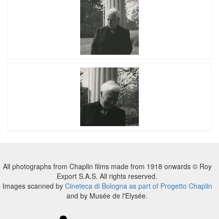
All photographs from Chaplin films made from 1918 onwards © Roy
Export S.A.S. All rights reserved.
Images scanned by
Cineteca di Bologna as part of Progetto Chaplin
and by Musée de l'Elysée.