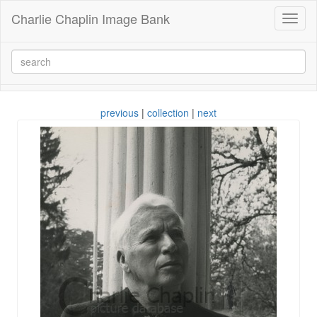
Charlie Chaplin Image Bank
Toggl
naviga
previous
|
collection
|
next