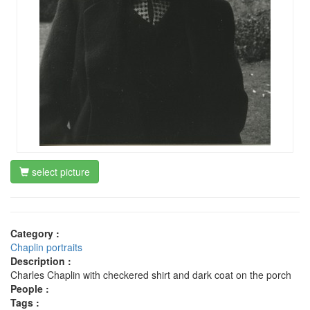
select picture
Category :
Chaplin portraits
Description :
Charles Chaplin with checkered shirt and dark coat on the porch
People :
Tags :