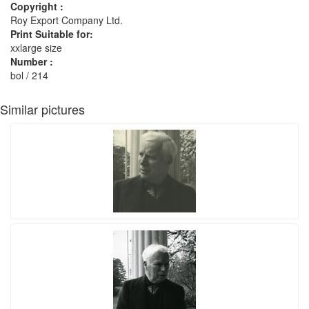
Copyright :
Roy Export Company Ltd.
Print Suitable for:
xxlarge size
Number :
bol / 214
Similar pictures