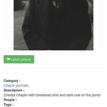
select picture
Category :
Chaplin portraits
Description :
Charles Chaplin with checkered shirt and dark coat on the porch
People :
Tags :