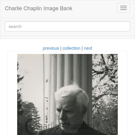
Charlie Chaplin Image Bank
Toggl
naviga
previous
|
collection
|
next