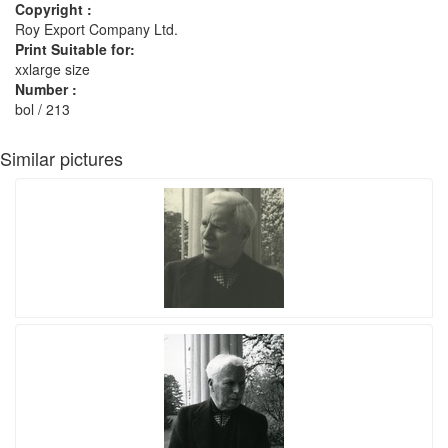
Copyright :
Roy Export Company Ltd.
Print Suitable for:
xxlarge size
Number :
bol / 213
Similar pictures