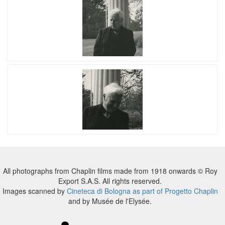
All photographs from Chaplin films made from 1918 onwards © Roy
Export S.A.S. All rights reserved.
Images scanned by
Cineteca di Bologna as part of Progetto Chaplin
and by Musée de l'Elysée.