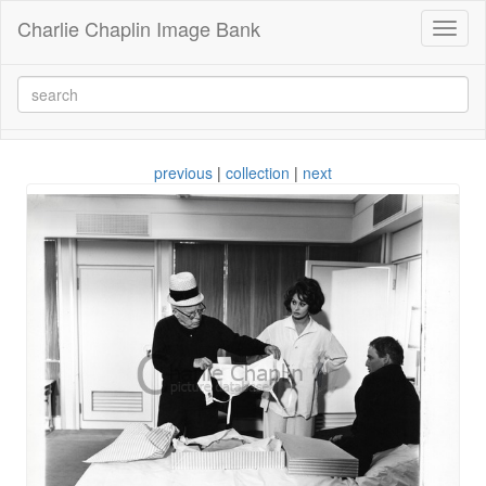
Charlie Chaplin Image Bank
Toggl
naviga
previous
|
collection
|
next