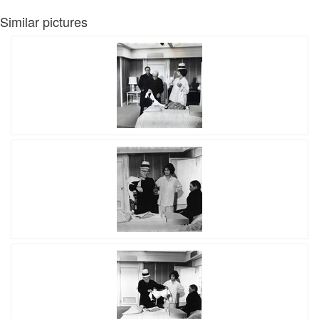
Similar pictures