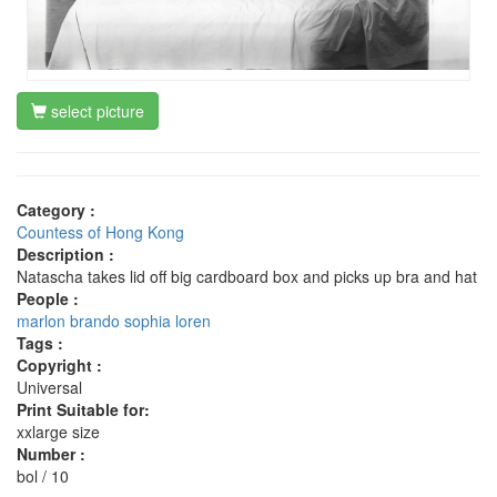
select picture
Category :
Countess of Hong Kong
Description :
Natascha takes lid off big cardboard box and picks up bra and hat
People :
marlon brando
sophia loren
Tags :
Copyright :
Universal
Print Suitable for:
xxlarge size
Number :
bol / 10