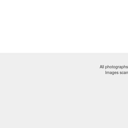
All photographs
Images sca