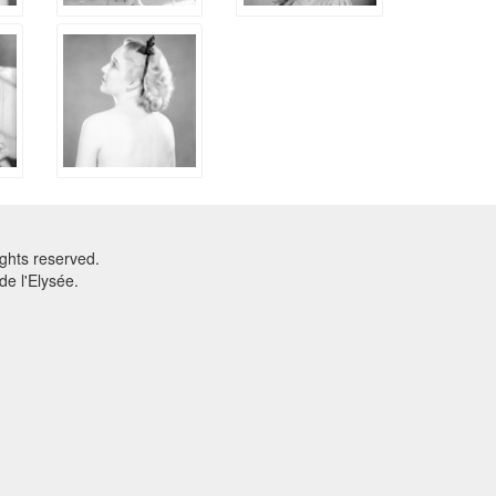
ghts reserved.
e l'Elysée.