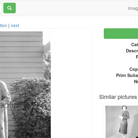
Ima
tion
|
next
Cat
Descr
P
Copy
Print Suita
N
Similar pictures