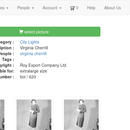
ges
People
Account
0
Help
About Us
select picture
egory :
City Lights
iption :
Virginia Cherrill
eople :
virginia cherrill
Tags :
right :
Roy Export Company Ltd.
ble for:
extralarge size
umber :
bol / 620