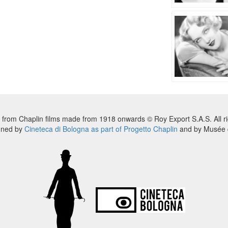
 from Chaplin films made from 1918 onwards © Roy Export S.A.S. All ri
nned by
Cineteca di Bologna as part of Progetto Chaplin
and by Musée d