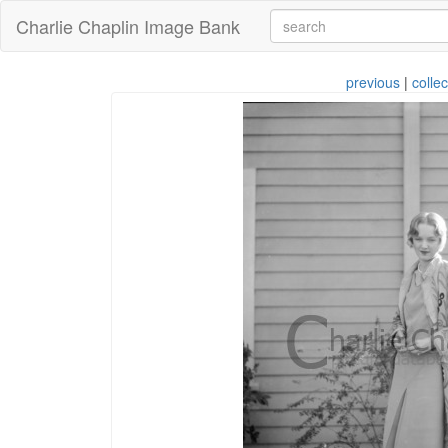
Charlie Chaplin Image Bank
previous
|
collec