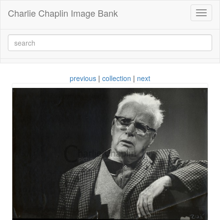
Charlie Chaplin Image Bank
Toggl
naviga
previous
|
collection
|
next