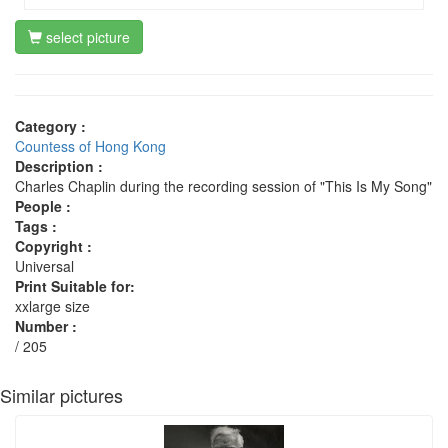
select picture
Category :
Countess of Hong Kong
Description :
Charles Chaplin during the recording session of "This Is My Song"
People :
Tags :
Copyright :
Universal
Print Suitable for:
xxlarge size
Number :
/ 205
Similar pictures