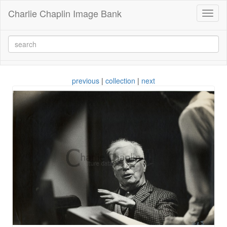
Charlie Chaplin Image Bank
Toggl
naviga
previous
|
collection
|
next