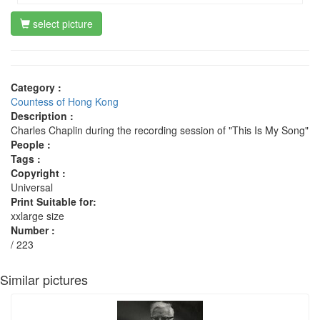
select picture
Category :
Countess of Hong Kong
Description :
Charles Chaplin during the recording session of "This Is My Song"
People :
Tags :
Copyright :
Universal
Print Suitable for:
xxlarge size
Number :
/ 223
Similar pictures