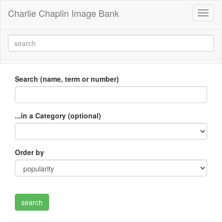
Charlie Chaplin Image Bank
Toggl
naviga
Search (name, term or number)
...in a Category (optional)
Order by