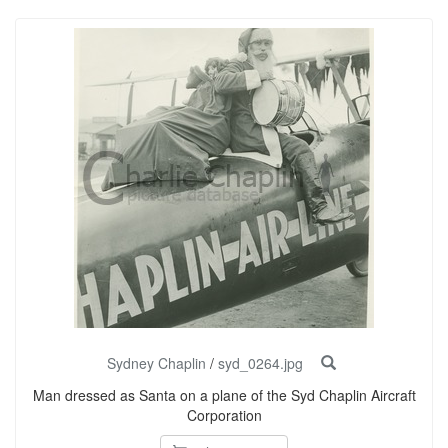
Sydney Chaplin
/
syd_0264.jpg
Man dressed as Santa on a plane of the Syd Chaplin Aircraft
Corporation