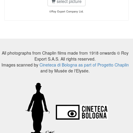
select picture
©Roy Export Company Ltd.
All photographs from Chaplin films made from 1918 onwards © Roy
Export S.A.S. All rights reserved.
Images scanned by
Cineteca di Bologna as part of Progetto Chaplin
and by Musée de l'Elysée.