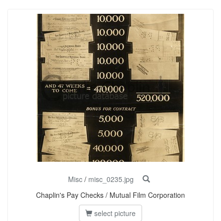
Misc
/
misc_0235.jpg
Chaplin's Pay Checks / Mutual Film Corporation
select picture