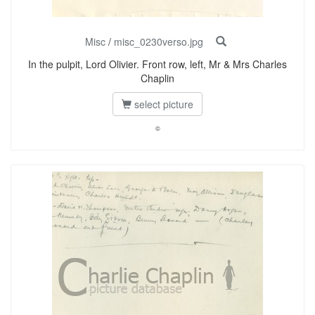
Misc
/
misc_0230verso.jpg
In the pulpit, Lord Olivier. Front row, left, Mr & Mrs Charles
Chaplin
select picture
©