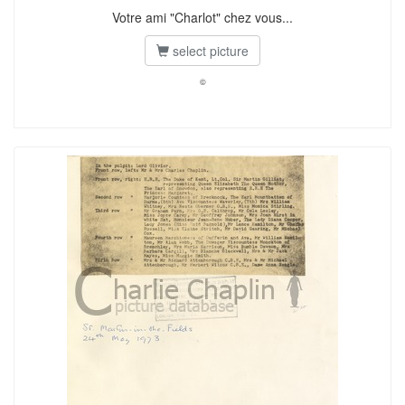
Votre ami "Charlot" chez vous...
select picture
©