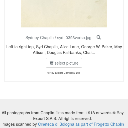
Sydney Chaplin
/
syd_0393verso.jpg
Left to right top, Syd Chaplin, Alice Lane, George W. Baker, May
Allison, Douglas Fairbanks, Char...
select picture
©Roy Export Company Ltd.
All photographs from Chaplin films made from 1918 onwards © Roy
Export S.A.S. All rights reserved.
Images scanned by
Cineteca di Bologna as part of Progetto Chaplin