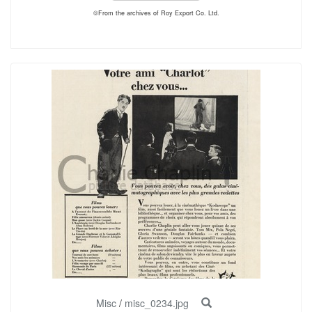
©From the archives of Roy Export Co. Ltd.
Misc
/
misc_0234.jpg