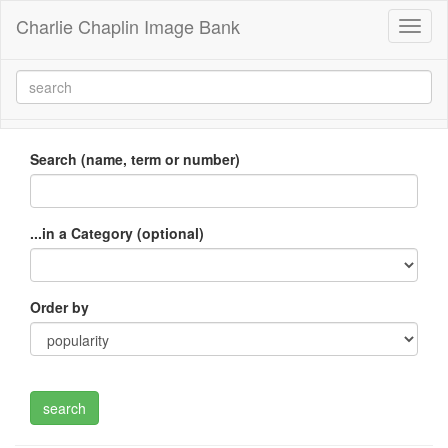
Charlie Chaplin Image Bank
Toggl
naviga
Search (name, term or number)
...in a Category (optional)
Order by