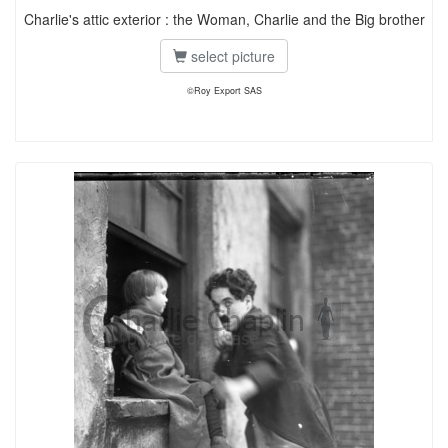
Charlie's attic exterior : the Woman, Charlie and the Big brother
select picture
©Roy Export SAS