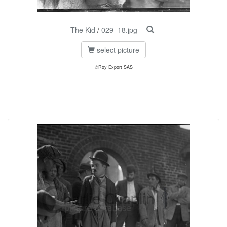
The Kid
/
029_18.jpg
select picture
©Roy Export SAS