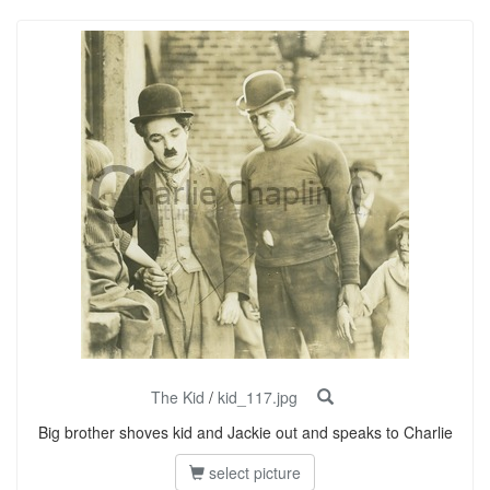
The Kid
/
kid_117.jpg
Big brother shoves kid and Jackie out and speaks to Charlie
select picture