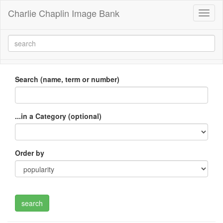
Charlie Chaplin Image Bank
Toggl
naviga
Search (name, term or number)
...in a Category (optional)
Order by