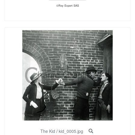
©Roy Export SAS
The Kid
/
kid_0005.jpg