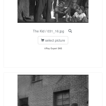
The Kid
/
031_16.jpg
select picture
©Roy Export SAS