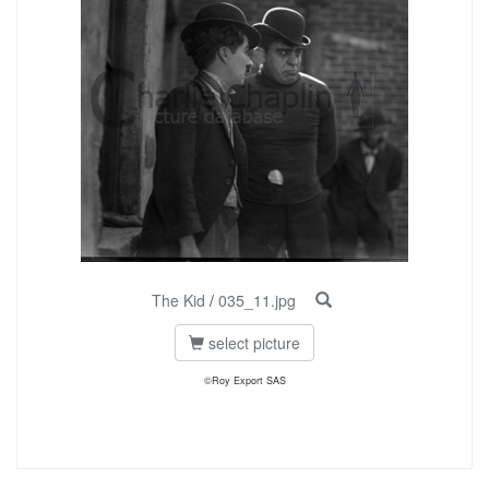
The Kid
/
035_11.jpg
select picture
©Roy Export SAS