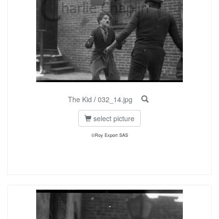
The Kid
/
032_14.jpg
select picture
©Roy Export SAS