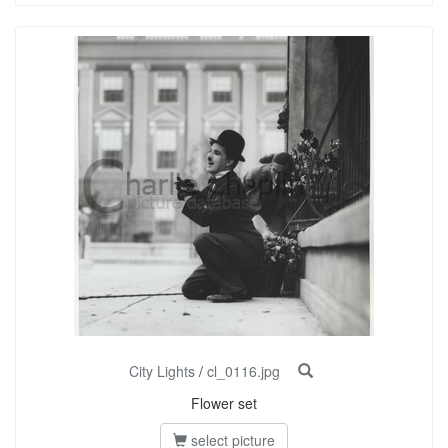
City Lights
/
cl_0116.jpg
Flower set
select picture