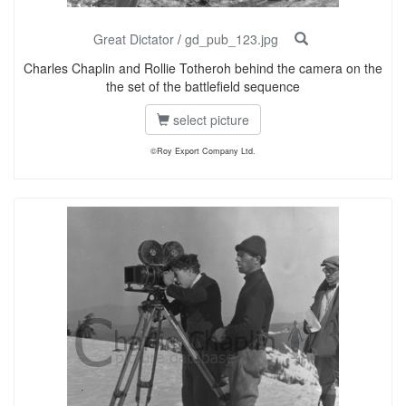
Great Dictator
/
gd_pub_123.jpg
Charles Chaplin and Rollie Totheroh behind the camera on the
the set of the battlefield sequence
select picture
©Roy Export Company Ltd.