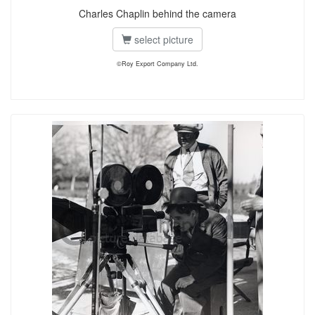
Charles Chaplin behind the camera
select picture
©Roy Export Company Ltd.