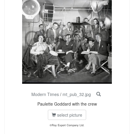
Modern Times
/
mt_pub_32.jpg
Paulette Goddard with the crew
select picture
©Roy Export Company Ltd.