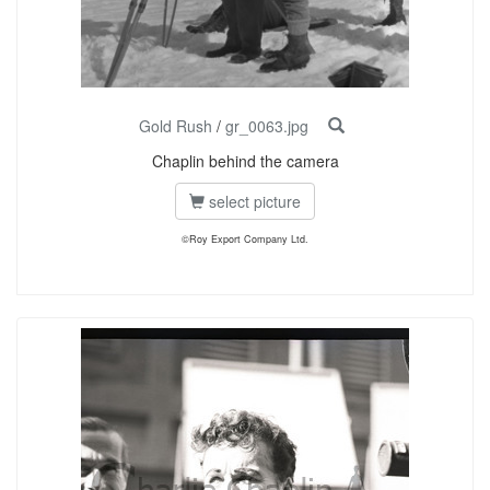
Gold Rush
/
gr_0063.jpg
Chaplin behind the camera
select picture
©Roy Export Company Ltd.