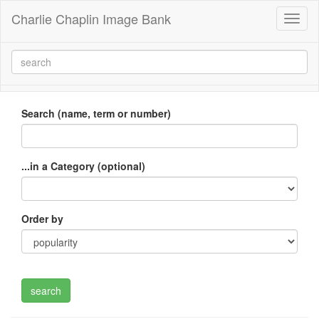
Charlie Chaplin Image Bank
Toggl
naviga
Search (name, term or number)
...in a Category (optional)
Order by