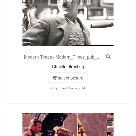
Modern Times
/
Modern_Times_pub_...
Chaplin directing
select picture
©Roy Export Company Ltd.