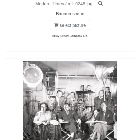
Modern Times
/
mt_0245.jpg
Banana scene
select picture
©Roy Export Company Ltd.