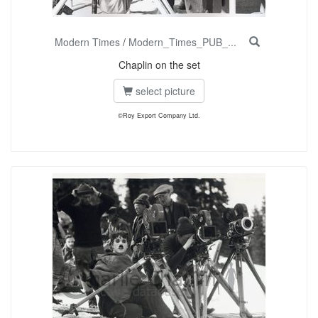
Modern Times
/
Modern_Times_PUB_...
Chaplin on the set
select picture
©Roy Export Company Ltd.