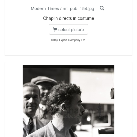
Modern Times
/
mt_pub_154.jpg
Chaplin directs in costume
select picture
©Roy Export Company Ltd.