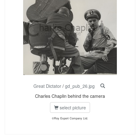
Great Dictator
/
gd_pub_26.jpg
Charles Chaplin behind the camera
select picture
©Roy Export Company Ltd.