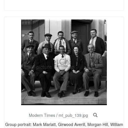
Modern Times
/
mt_pub_139.jpg
Group portrait: Mark Marlatt, Girwood Averill, Morgan Hill, William