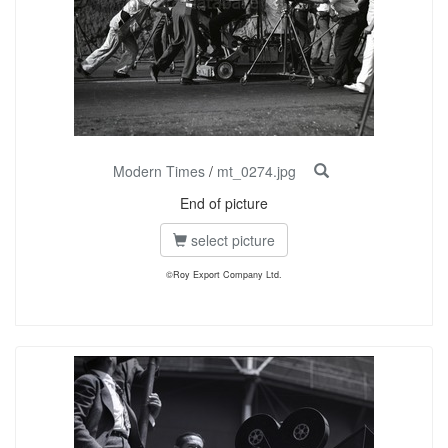
Modern Times
/
mt_0274.jpg
End of picture
select picture
©Roy Export Company Ltd.