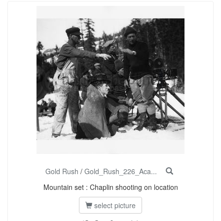
Gold Rush
/
Gold_Rush_226_Aca...
Mountain set : Chaplin shooting on location
select picture