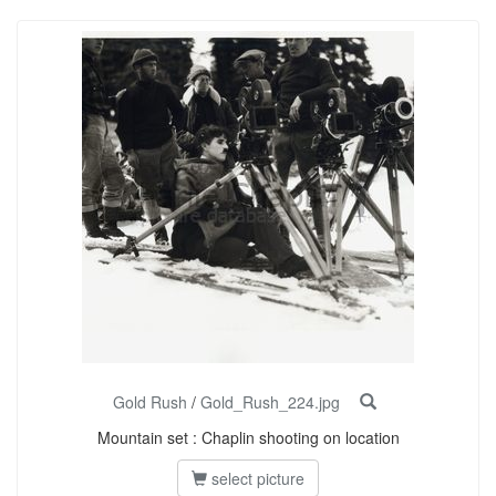
Gold Rush
/
Gold_Rush_224.jpg
Mountain set : Chaplin shooting on location
select picture