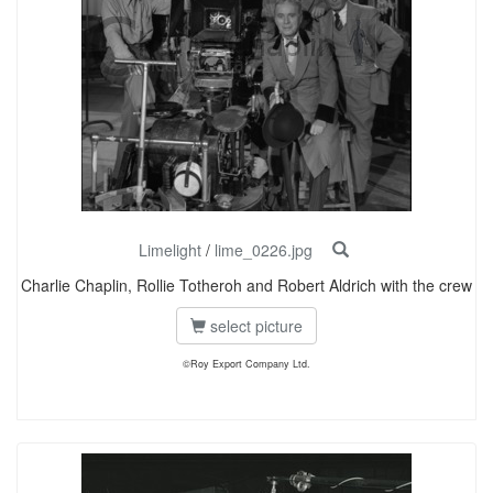
Limelight
/
lime_0226.jpg
Charlie Chaplin, Rollie Totheroh and Robert Aldrich with the crew
select picture
©Roy Export Company Ltd.