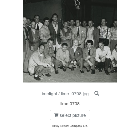
Limelight
/
lime_0708.jpg
lime 0708
select picture
©Roy Export Company Ltd.