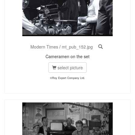
Modern Times
/
mt_pub_152.jpg
Cameramen on the set
select picture
©Roy Export Company Ltd.