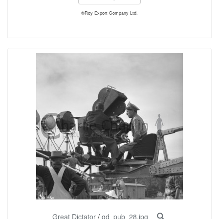
©Roy Export Company Ltd.
Great Dictator
/
gd_pub_28.jpg