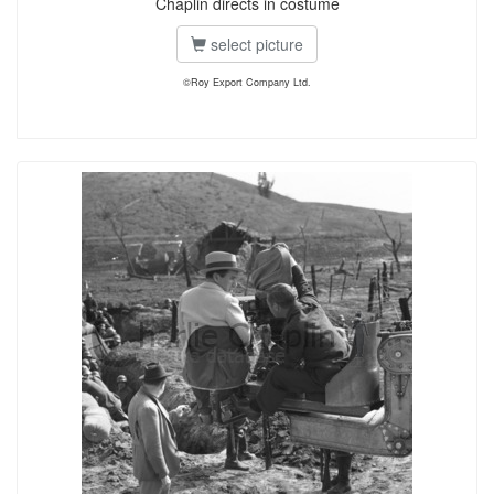
Chaplin directs in costume
select picture
©Roy Export Company Ltd.