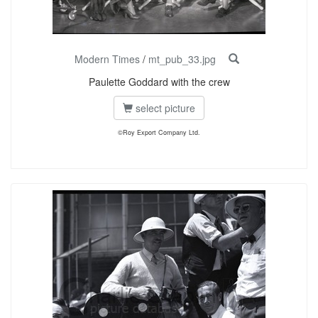
Modern Times
/
mt_pub_33.jpg
Paulette Goddard with the crew
select picture
©Roy Export Company Ltd.