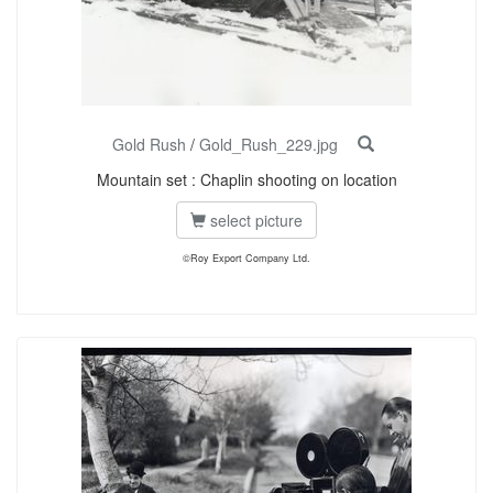
Gold Rush
/
Gold_Rush_229.jpg
Mountain set : Chaplin shooting on location
select picture
©Roy Export Company Ltd.