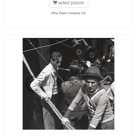
select picture
©Roy Export Company Ltd.