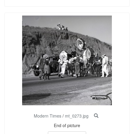
Modern Times
/
mt_0273.jpg
End of picture