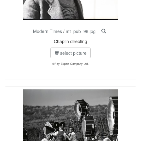
Modern Times
/
mt_pub_96.jpg
Chaplin directing
select picture
©Roy Export Company Ltd.