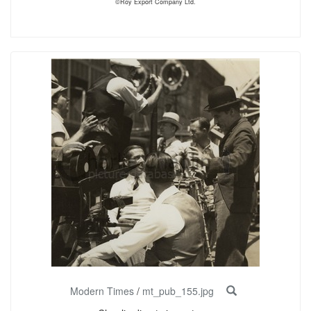
©Roy Export Company Ltd.
Modern Times
/
mt_pub_155.jpg