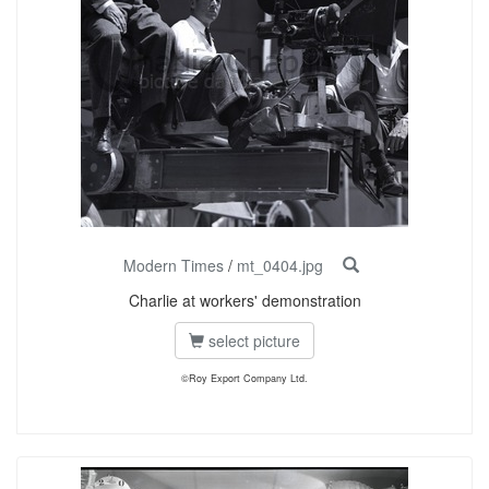
Modern Times
/
mt_0404.jpg
Charlie at workers' demonstration
select picture
©Roy Export Company Ltd.