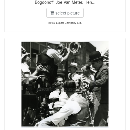
Bogdonoff, Joe Van Meter, Hen...
select picture
©Roy Export Company Ltd.