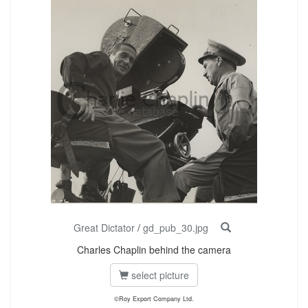
Great Dictator
/
gd_pub_30.jpg
Charles Chaplin behind the camera
select picture
©Roy Export Company Ltd.