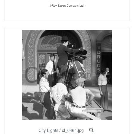
©Roy Export Company Ltd.
City Lights
/
cl_0464.jpg