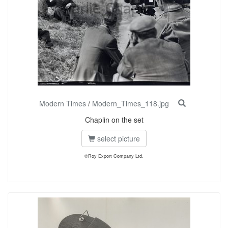
Modern Times
/
Modern_Times_118.jpg
Chaplin on the set
select picture
©Roy Export Company Ltd.