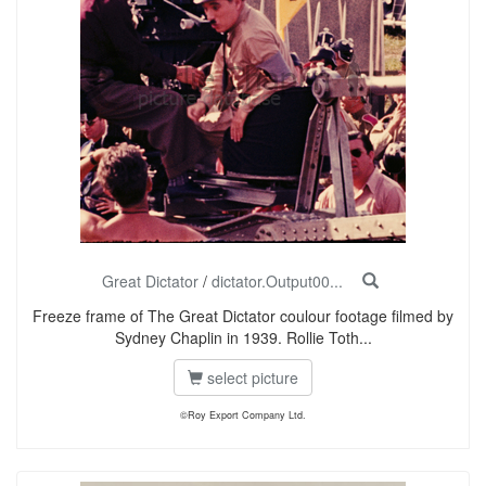
Great Dictator
/
dictator.Output00...
Freeze frame of The Great Dictator coulour footage filmed by
Sydney Chaplin in 1939. Rollie Toth...
select picture
©Roy Export Company Ltd.