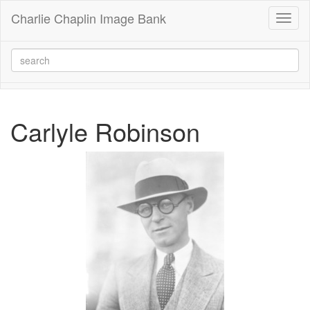
Charlie Chaplin Image Bank
Toggl
naviga
Carlyle Robinson