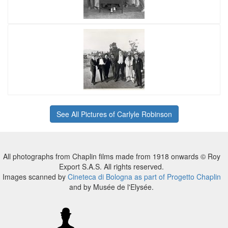
See All Pictures of Carlyle Robinson
All photographs from Chaplin films made from 1918 onwards © Roy
Export S.A.S. All rights reserved.
Images scanned by
Cineteca di Bologna as part of Progetto Chaplin
and by Musée de l'Elysée.