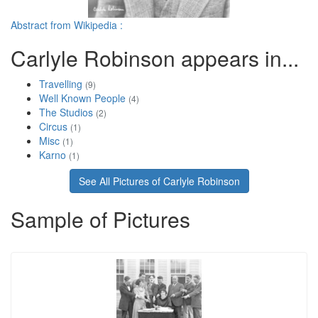
Abstract from Wikipedia :
Carlyle Robinson appears in...
Travelling
(9)
Well Known People
(4)
The Studios
(2)
Circus
(1)
Misc
(1)
Karno
(1)
See All Pictures of Carlyle Robinson
Sample of Pictures