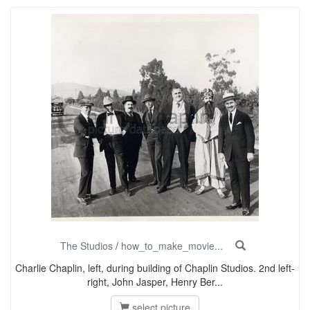
The Studios
/
how_to_make_movie...
Charlie Chaplin, left, during building of Chaplin Studios. 2nd left-
right, John Jasper, Henry Ber...
select picture