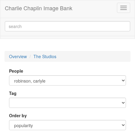
Charlie Chaplin Image Bank
Toggl
naviga
Overview
The Studios
People
Tag
Order by