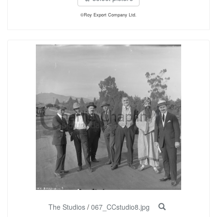
©Roy Export Company Ltd.
The Studios
/
067_CCstudio8.jpg