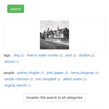
tags :
dog
how to make movies
pool
studios
(2)
(2)
(2)
(2)
shovel
(1)
people:
sydney chaplin
john jasper
henry bergman
(7)
(3)
(2)
carlyle robinson
eric campbell
albert austin
(2)
(2)
(2)
virginia cherrill
(1)
broaden this search to all categories