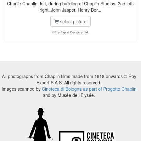
Charlie Chaplin, left, during building of Chaplin Studios. 2nd left-
right, John Jasper, Henry Ber...
select picture
©Roy Export Company Ltd.
All photographs from Chaplin films made from 1918 onwards © Roy
Export S.A.S. All rights reserved.
Images scanned by
Cineteca di Bologna as part of Progetto Chaplin
and by Musée de l'Elysée.