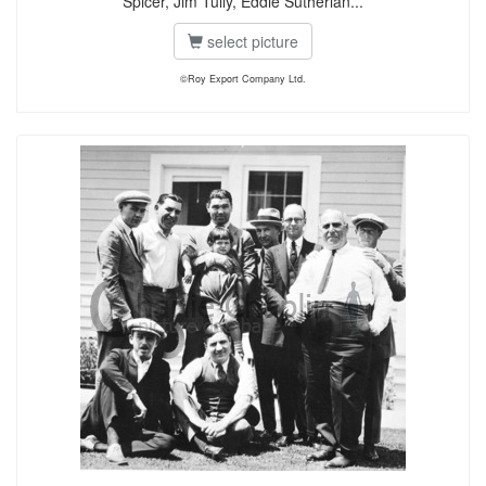
Spicer, Jim Tully, Eddie Sutherlan...
select picture
©Roy Export Company Ltd.