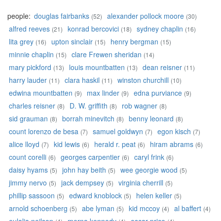
people:
douglas fairbanks
alexander pollock moore
(52)
(30)
alfred reeves
konrad bercovici
sydney chaplin
(21)
(18)
(16)
lita grey
upton sinclair
henry bergman
(16)
(15)
(15)
minnie chaplin
clare Frewen sheridan
(15)
(14)
mary pickford
louis mountbatten
dean reisner
(13)
(13)
(11)
harry lauder
clara haskil
winston churchill
(11)
(11)
(10)
edwina mountbatten
max linder
edna purviance
(9)
(9)
(9)
charles reisner
D. W. griffith
rob wagner
(8)
(8)
(8)
sid grauman
borrah minevitch
benny leonard
(8)
(8)
(8)
count lorenzo de besa
samuel goldwyn
egon kisch
(7)
(7)
(7)
alice lloyd
kid lewis
herald r. peat
hiram abrams
(7)
(6)
(6)
(6)
count corelli
georges carpentier
caryl frink
(6)
(6)
(6)
daisy hyams
john hay beith
wee georgie wood
(5)
(5)
(5)
jimmy nervo
jack dempsey
virginia cherrill
(5)
(5)
(5)
phillip sassoon
edward knoblock
helen keller
(5)
(5)
(5)
arnold schoenberg
abe lyman
kid mccoy
al baffert
(5)
(5)
(4)
(4)