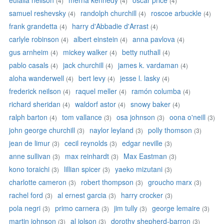
eulalia neilson
merna kennedy
oscar price
(4)
(4)
(4)
samuel reshevsky
randolph churchill
roscoe arbuckle
(4)
(4)
(4)
frank grandetta
harry d'Abbadie d'Arrast
(4)
(4)
carlyle robinson
albert einstein
anna pavlova
(4)
(4)
(4)
gus arnheim
mickey walker
betty nuthall
(4)
(4)
(4)
pablo casals
jack churchill
james k. vardaman
(4)
(4)
(4)
aloha wanderwell
bert levy
jesse l. lasky
(4)
(4)
(4)
frederick neilson
raquel meller
ramón columba
(4)
(4)
(4)
richard sheridan
waldorf astor
snowy baker
(4)
(4)
(4)
ralph barton
tom vallance
osa johnson
oona o'neill
(4)
(3)
(3)
(3)
john george churchill
naylor leyland
polly thomson
(3)
(3)
(3)
jean de limur
cecil reynolds
edgar neville
(3)
(3)
(3)
anne sullivan
max reinhardt
Max Eastman
(3)
(3)
(3)
kono toraichi
lillian spicer
yaeko mizutani
(3)
(3)
(3)
charlotte cameron
robert thompson
groucho marx
(3)
(3)
(3)
rachel ford
al ernest garcia
harry crocker
(3)
(3)
(3)
pola negri
primo carnera
jim tully
george lemaire
(3)
(3)
(3)
(3)
martin johnson
al jolson
dorothy shepherd-barron
(3)
(3)
(3)