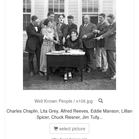
Well Known People
/
x106.jpg
Charles Chaplin, Lita Grey, Alfred Reeves, Eddie Manson, Lillian
Spicer, Chuck Riesner, Jim Tully...
select picture