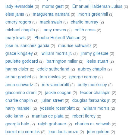
lady levinsdale
morris gest
Emanuel Haldeman-Julius
(3)
(3)
(3)
elsie janis
marguerita namara
morris greenhill
(3)
(3)
(3)
emery rogers
mack swain
charlie murray
(3)
(3)
(2)
michael chaplin
amy reeves
edith cross
(2)
(2)
(2)
mary lewis
Phoebe Holcroft Watson
(2)
(2)
jose m. sanchez garcia
maurice schwartz
(2)
(2)
grace kingsley
william morris jr.
jimmy gillespie
(2)
(2)
(2)
paulette goddard
barrington miller
leslie stuart
(2)
(2)
(2)
hanns eisler
eddie sutherland
aubrey chaplin
(2)
(2)
(2)
arthur goebel
tom davies
george carney
(2)
(2)
(2)
anna schwartz
mrs vanderblit
betty morrissey
(2)
(2)
(2)
giacomino cireni
jackie coogan
feodor chaliapin
(2)
(2)
(2)
charlie chaplin
julian street
douglas fairbanks jr.
(2)
(2)
(2)
harry mansell
yossele rosenblatt
william morris
(2)
(2)
(2)
otto kahn
manitas de plata
robert florey
(2)
(2)
(2)
georgia hale
ralph grubauer
charles m. schwab
(2)
(2)
(2)
barret mc cormick
jean louis croze
john golden
(2)
(2)
(2)