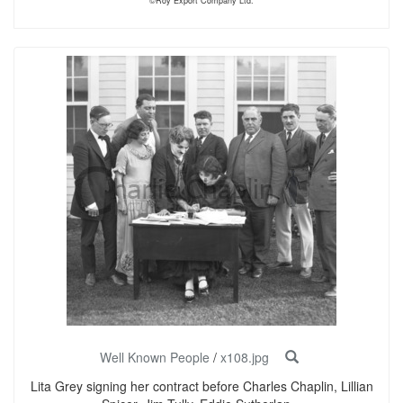
©Roy Export Company Ltd.
Well Known People
/
x108.jpg
Lita Grey signing her contract before Charles Chaplin, Lillian