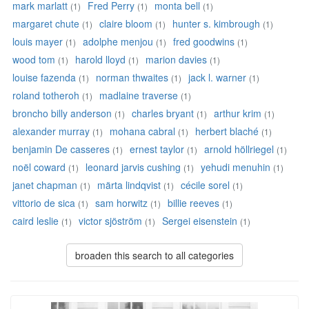
mark marlatt
Fred Perry
monta bell
(1)
(1)
(1)
margaret chute
claire bloom
hunter s. kimbrough
(1)
(1)
(1)
louis mayer
adolphe menjou
fred goodwins
(1)
(1)
(1)
wood tom
harold lloyd
marion davies
(1)
(1)
(1)
louise fazenda
norman thwaites
jack l. warner
(1)
(1)
(1)
roland totheroh
madlaine traverse
(1)
(1)
broncho billy anderson
charles bryant
arthur krim
(1)
(1)
(1)
alexander murray
mohana cabral
herbert blaché
(1)
(1)
(1)
benjamin De casseres
ernest taylor
arnold höllriegel
(1)
(1)
(1)
noël coward
leonard jarvis cushing
yehudi menuhin
(1)
(1)
(1)
janet chapman
märta lindqvist
cécile sorel
(1)
(1)
(1)
vittorio de sica
sam horwitz
billie reeves
(1)
(1)
(1)
caird leslie
victor sjöström
Sergei eisenstein
(1)
(1)
(1)
broaden this search to all categories