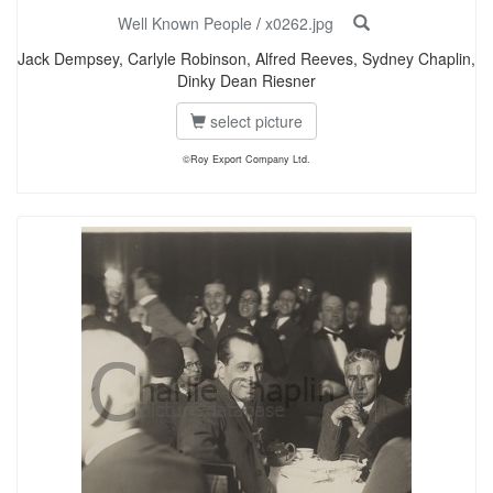
Well Known People
/
x0262.jpg
Jack Dempsey, Carlyle Robinson, Alfred Reeves, Sydney Chaplin,
Dinky Dean Riesner
select picture
©Roy Export Company Ltd.