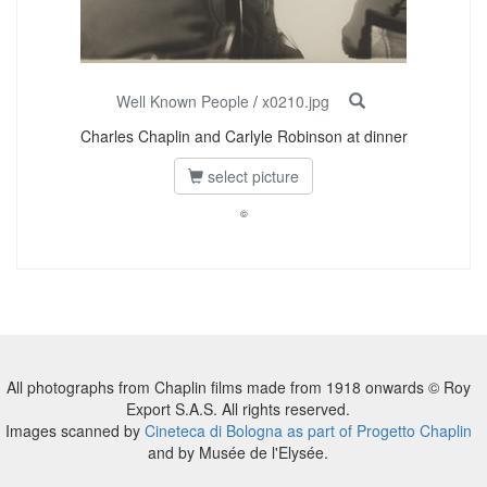
Well Known People
/
x0210.jpg
Charles Chaplin and Carlyle Robinson at dinner
select picture
©
All photographs from Chaplin films made from 1918 onwards © Roy
Export S.A.S. All rights reserved.
Images scanned by
Cineteca di Bologna as part of Progetto Chaplin
and by Musée de l'Elysée.