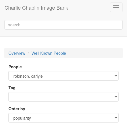
Charlie Chaplin Image Bank
Toggl
naviga
Overview
Well Known People
People
Tag
Order by