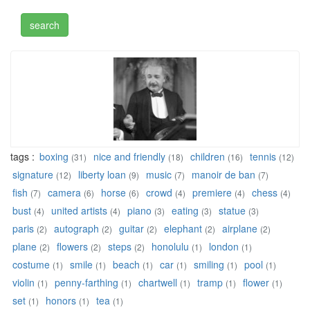
tags :
boxing
nice and friendly
children
tennis
(31)
(18)
(16)
(12)
signature
liberty loan
music
manoir de ban
(12)
(9)
(7)
(7)
fish
camera
horse
crowd
premiere
chess
(7)
(6)
(6)
(4)
(4)
(4)
bust
united artists
piano
eating
statue
(4)
(4)
(3)
(3)
(3)
paris
autograph
guitar
elephant
airplane
(2)
(2)
(2)
(2)
(2)
plane
flowers
steps
honolulu
london
(2)
(2)
(2)
(1)
(1)
costume
smile
beach
car
smiling
pool
(1)
(1)
(1)
(1)
(1)
(1)
violin
penny-farthing
chartwell
tramp
flower
(1)
(1)
(1)
(1)
(1)
set
honors
tea
(1)
(1)
(1)