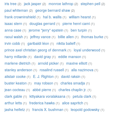
iris tree
jack jasper
monroe lathrop
stephen pell
(2)
(2)
(2)
(2)
paul whiteman
george bernard shaw
(2)
(2)
frank crowninshield
hal b. wallis
william hearst
(1)
(1)
(1)
isaac stern
douglas gerrard
pierre henri cami
(1)
(1)
(1)
anna case
jerome "jerry" epstein
ben turpin
(1)
(1)
(1)
raoul walsh
jeffrey vance
billie allen
thomas burke
(1)
(1)
(1)
(1)
irvin cobb
garibaldi léon
nikita balieff
(1)
(1)
(1)
prince axel christian georg of denmark
loyal underwood
(1)
(1)
harry millarde
david gray
eddie manson
(1)
(1)
(1)
marlene dietrich
arnold picker
maxine elliott
(1)
(1)
(1)
stanley anderson
rosalind russell
alla nazimova
(1)
(1)
(1)
alistair cooke
E. J. Righton
david raksin
(1)
(1)
(1)
buster keaton
may robson
charles smadja
(1)
(1)
(1)
jean cocteau
abbé pierre
charles chaplin jr.
(1)
(1)
(1)
clark gable
kitiyakara voralaksana
petula clark
(1)
(1)
(1)
arthur letts
frederica hawks
alice sapritch
(1)
(1)
(1)
jasha heifetz
francis X. bushman
leopold godowsky
(1)
(1)
(1)