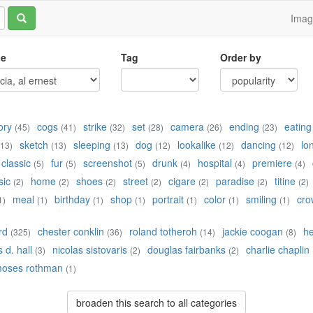
Ima
le
Tag
Order by
ory
cogs
strike
set
camera
ending
eating
(45)
(41)
(32)
(28)
(26)
(23)
sketch
sleeping
dog
lookalike
dancing
lo
(13)
(13)
(13)
(12)
(12)
(12)
classic
fur
screenshot
drunk
hospital
premiere
(5)
(5)
(5)
(4)
(4)
(4)
sic
home
shoes
street
cigare
paradise
titine
(2)
(2)
(2)
(2)
(2)
(2)
(2)
meal
birthday
shop
portrait
color
smiling
cro
1)
(1)
(1)
(1)
(1)
(1)
(1)
rd
chester conklin
roland totheroh
jackie coogan
h
(325)
(36)
(14)
(8)
 d. hall
nicolas sistovaris
douglas fairbanks
charlie chaplin
(3)
(2)
(2)
oses rothman
(1)
broaden this search to all categories