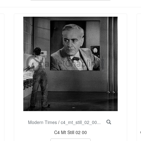
Modern Times
/
c4_mt_still_02_00...
C4 Mt Still 02 00