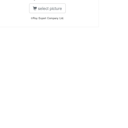
select picture
©Roy Export Company Ltd.