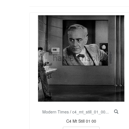
Modern Times
/
c4_mt_still_01_00...
C4 Mt Still 01 00