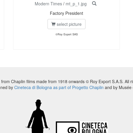
Modern Times
/
mt_p_1.jpg
Factory President
select picture
©Roy Export SAS
 from Chaplin films made from 1918 onwards © Roy Export S.A.S. All ri
nned by
Cineteca di Bologna as part of Progetto Chaplin
and by Musée d