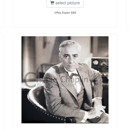
select picture
©Roy Export SAS