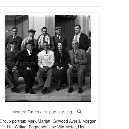
Modern Times
/
mt_pub_139.jpg
Group portrait: Mark Marlatt, Girwood Averill, Morgan
Hill, William Bogdonoff, Joe Van Meter, Hen...