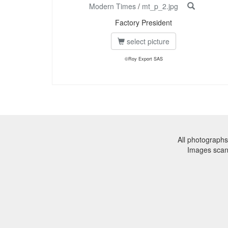
Modern Times
/
mt_p_2.jpg
Factory President
select picture
©Roy Export SAS
All photographs
Images sca