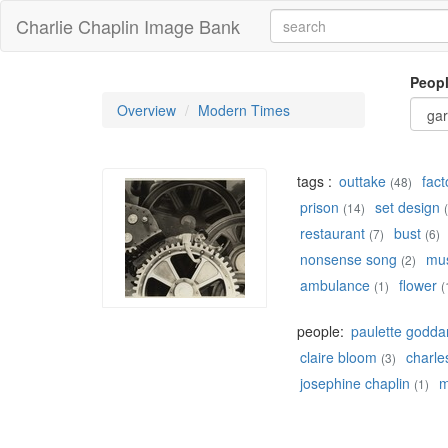
Charlie Chaplin Image Bank
Peop
Overview
Modern Times
tags :
outtake
fact
(48)
prison
set design
(14)
restaurant
bust
(7)
(6)
nonsense song
mu
(2)
ambulance
flower
(1)
(
people:
paulette godda
claire bloom
charles
(3)
josephine chaplin
m
(1)