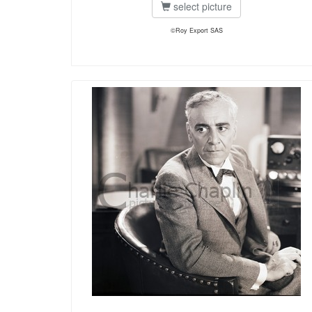
select picture
©Roy Export SAS