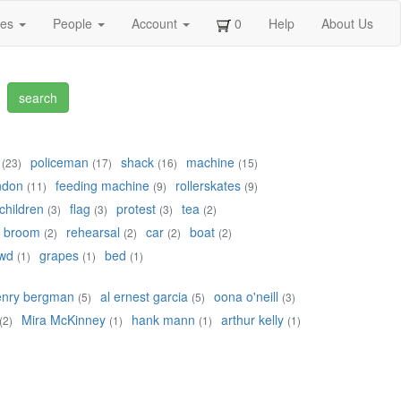
ges
People
Account
0
Help
About Us
policeman
shack
machine
(23)
(17)
(16)
(15)
ndon
feeding machine
rollerskates
(11)
(9)
(9)
children
flag
protest
tea
(3)
(3)
(3)
(2)
broom
rehearsal
car
boat
(2)
(2)
(2)
(2)
wd
grapes
bed
(1)
(1)
(1)
enry bergman
al ernest garcia
oona o'neill
(5)
(5)
(3)
Mira McKinney
hank mann
arthur kelly
(2)
(1)
(1)
(1)