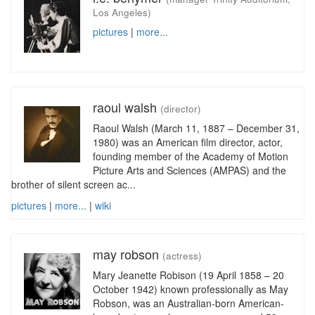
Los Angeles)
pictures
|
more...
raoul walsh
(director)
Raoul Walsh (March 11, 1887 – December 31,
1980) was an American film director, actor,
founding member of the Academy of Motion
Picture Arts and Sciences (AMPAS) and the
brother of silent screen ac...
pictures
|
more...
|
wiki
may robson
(actress)
Mary Jeanette Robison (19 April 1858 – 20
October 1942) known professionally as May
Robson, was an Australian-born American-