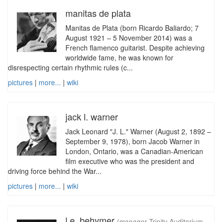
manitas de plata
Manitas de Plata (born Ricardo Baliardo; 7
August 1921 – 5 November 2014) was a
French flamenco guitarist. Despite achieving
worldwide fame, he was known for
disrespecting certain rhythmic rules (c...
pictures
|
more...
|
wiki
jack l. warner
Jack Leonard "J. L." Warner (August 2, 1892 –
September 9, 1978), born Jacob Warner in
London, Ontario, was a Canadian-American
film executive who was the president and
driving force behind the War...
pictures
|
more...
|
wiki
l.e. behymer
(manager Trinity Auditorium,