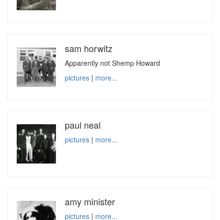
sam horwitz
Apparently not Shemp Howard
pictures
|
more...
paul neal
pictures
|
more...
amy minister
pictures
|
more...