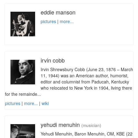
eddie manson
pictures
|
more...
irvin cobb
Irvin Shrewsbury Cobb (June 23, 1876 – March
11, 1944) was an American author, humorist,
editor and columnist from Paducah, Kentucky
who relocated to New York in 1904, living there
for the remainde...
pictures
|
more...
|
wiki
yehudi menuhin
(musician)
Yehudi Menuhin, Baron Menuhin, OM, KBE (22