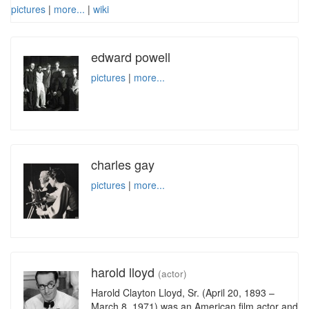
pictures
|
more...
|
wiki
edward powell
pictures
|
more...
charles gay
pictures
|
more...
harold lloyd
(actor)
Harold Clayton Lloyd, Sr. (April 20, 1893 –
March 8, 1971) was an American film actor and