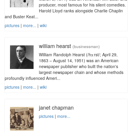
producer, most famous for his silent comedies.
Harold Lloyd ranks alongside Charlie Chaplin
and Buster Keat...
pictures
|
more...
|
wiki
william hearst
(businessman)
William Randolph Hearst (/hɜːrst/; April 29,
1863 – August 14, 1951) was an American
newspaper publisher who built the nation's
largest newspaper chain and whose methods
profoundly influenced Ameri...
pictures
|
more...
|
wiki
janet chapman
pictures
|
more...