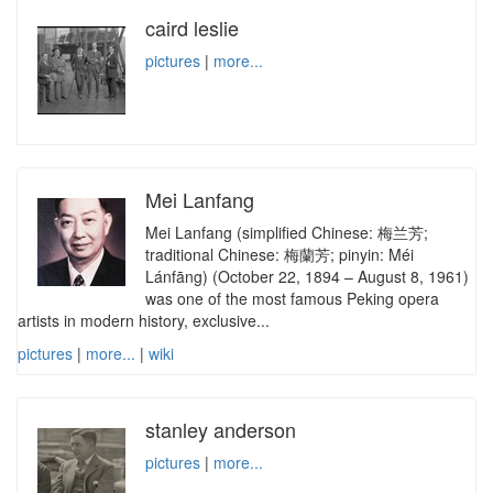
caird leslie
pictures
|
more...
Mei Lanfang
Mei Lanfang (simplified Chinese: 梅兰芳;
traditional Chinese: 梅蘭芳; pinyin: Méi
Lánfāng) (October 22, 1894 – August 8, 1961)
was one of the most famous Peking opera
artists in modern history, exclusive...
pictures
|
more...
|
wiki
stanley anderson
pictures
|
more...