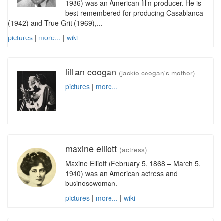
1986) was an American film producer. He is
best remembered for producing Casablanca
(1942) and True Grit (1969),...
pictures
|
more...
|
wiki
lillian coogan
(jackie coogan's mother)
pictures
|
more...
maxine elliott
(actress)
Maxine Elliott (February 5, 1868 – March 5,
1940) was an American actress and
businesswoman.
pictures
|
more...
|
wiki