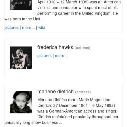
April 1916 – 12 March 1999) was an American
violinist and conductor who spent most of his
performing career in the United Kingdom. He
was born in the Unit...
pictures
|
more...
|
wiki
frederica hawks
(actress)
pictures
|
more...
marlene dietrich
(actress)
Marlene Dietrich (born Marie Magdalene
Dietrich; 27 December 1901 – 6 May 1992)
was a German-American actress and singer.
Dietrich maintained popularity throughout her
unusually long show business ...