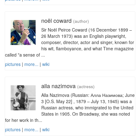
noël coward
(author)
Sir Noël Peirce Coward (16 December 1899 –
26 March 1973) was an English playwright,
composer, director, actor and singer, known for
his wit, flamboyance, and what Time magazine
called "a sense of ...
pictures
|
more...
|
wiki
alla nazimova
(actress)
Alla Nazimova (Russian: Алла Назимова; June
3 [O.S. May 22] , 1879 – July 13, 1945) was a
Russian actress, who immigrated to the United
States in 1905. On Broadway, she was noted
for her work in th...
pictures
|
more...
|
wiki