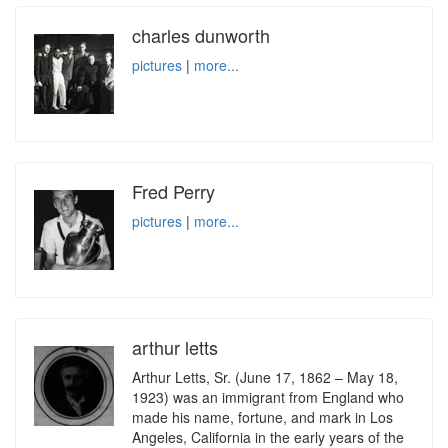
charles dunworth
pictures
|
more...
Fred Perry
pictures
|
more...
arthur letts
Arthur Letts, Sr. (June 17, 1862 – May 18,
1923) was an immigrant from England who
made his name, fortune, and mark in Los
Angeles, California in the early years of the