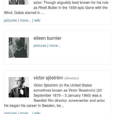
actor. Though arguably best known for his role
as Rhett Butler in the 1939 epic Gone with the
Wind, Gable starred in ...
pictures
|
more...
|
wiki
eileen burnier
pictures
|
more...
victor sjöström
(director)
Victor Sjöström (in the United States
sometimes known as Victor Seastrom) (20
September 1879 – 3 January 1960) was a
Swedish film director, screenwriter and actor.
He began his career in Sweden, be...
pictures
|
more...
|
wiki