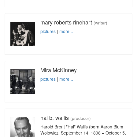
mary roberts rinehart
(writer)
pictures
|
more...
Mira McKinney
pictures
|
more...
hal b. wallis
(producer)
Harold Brent "Hal" Wallis (born Aaron Blum
Wolowicz, September 14, 1898 – October 5,