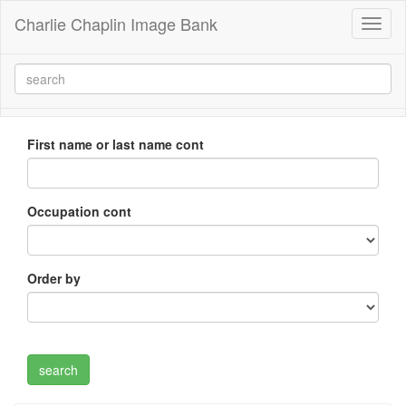
Charlie Chaplin Image Bank
Toggl
naviga
First name or last name cont
Occupation cont
Order by