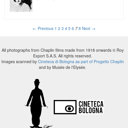
← Previous
1
2
3
4
5
6
7
8
Next →
All photographs from Chaplin films made from 1918 onwards © Roy
Export S.A.S. All rights reserved.
Images scanned by
Cineteca di Bologna as part of Progetto Chaplin
and by Musée de l'Elysée.