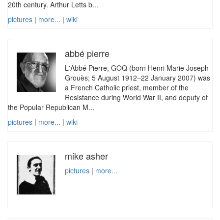
20th century. Arthur Letts b...
pictures
|
more...
|
wiki
abbé pierre
L'Abbé Pierre, GOQ (born Henri Marie Joseph
Grouès; 5 August 1912–22 January 2007) was
a French Catholic priest, member of the
Resistance during World War II, and deputy of
the Popular Republican M...
pictures
|
more...
|
wiki
mike asher
pictures
|
more...