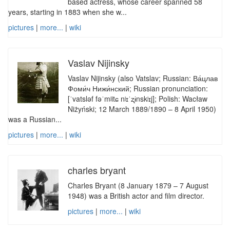
based actress, whose career spanned 58
years, starting in 1883 when she w...
pictures
|
more...
|
wiki
Vaslav Nijinsky
Vaslav Nijinsky (also Vatslav; Russian: Ва́цлав
Фоми́ч Нижи́нский; Russian pronunciation:
[ˈvatsləf fəˈmʲitɕ nʲɪˈʐɨnskʲɪj]; Polish: Wacław
Niżyński; 12 March 1889/1890 – 8 April 1950)
was a Russian...
pictures
|
more...
|
wiki
charles bryant
Charles Bryant (8 January 1879 – 7 August
1948) was a British actor and film director.
pictures
|
more...
|
wiki