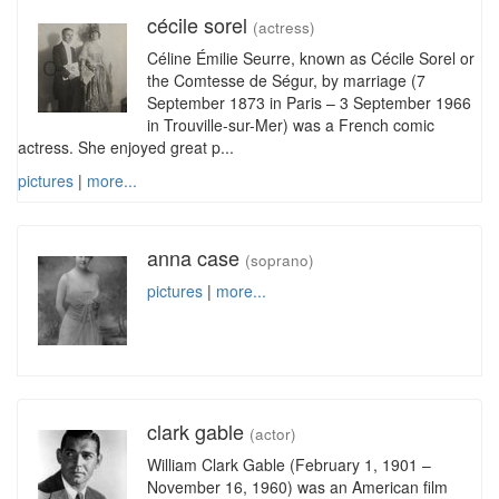
cécile sorel
(actress)
Céline Émilie Seurre, known as Cécile Sorel or
the Comtesse de Ségur, by marriage (7
September 1873 in Paris – 3 September 1966
in Trouville-sur-Mer) was a French comic
actress. She enjoyed great p...
pictures
|
more...
anna case
(soprano)
pictures
|
more...
clark gable
(actor)
William Clark Gable (February 1, 1901 –
November 16, 1960) was an American film