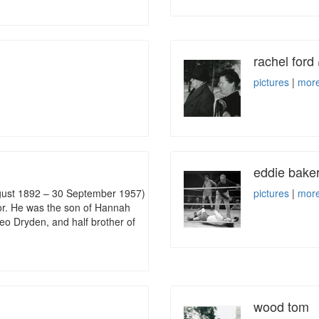
rachel ford
pictures
|
more
eddie bake
gust 1892 – 30 September 1957)
pictures
|
more
tor. He was the son of Hannah
eo Dryden, and half brother of
wood tom