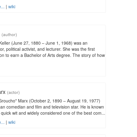
...
|
wiki
r
(author)
eller (June 27, 1880 – June 1, 1968) was an
, political activist, and lecturer. She was the first
on to earn a Bachelor of Arts degree. The story of how
arx
(actor)
"Groucho" Marx (October 2, 1890 – August 19, 1977)
n comedian and film and television star. He is known
 quick wit and widely considered one of the best com...
...
|
wiki