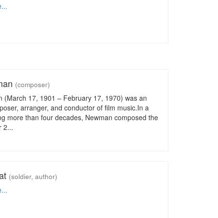
...
wman
(composer)
 (March 17, 1901 – February 17, 1970) was an
ser, arranger, and conductor of film music.In a
ng more than four decades, Newman composed the
 2...
eat
(soldier, author)
...