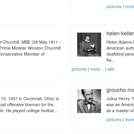
pictures
|
more
helen kelle
-Churchill, MBE (28 May 1911 –
Helen Adams K
Prime Minister Winston Churchill
American author
 Conservative Member of
deafblind pers
Ke...
pictures
|
more...
|
wiki
groucho m
0, 1937 in Cincinnati, Ohio) is
Julius Henry 
all offensive lineman for the
was an America
6. He played college footbal...
as a master of
pictures
|
more