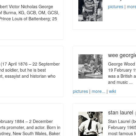
lbert Victor Nicholas George
pictures
|
more
 of Burma, KG, GCB, OM, GCSI,
ince Louis of Battenberg; 25
wee georg
 (17 April 1876 – 22 September
George Wood 
d soldier, but he is best
19 February 1
t, essayist and historian who
was a British 
and music ...
pictures
|
more...
|
wiki
stan laurel
February 1884 – 2 December
Stan Laurel (b
rts promoter, and actor. Born in
February 1965)
f Sydney, New South Wales, Baker
most famous fo