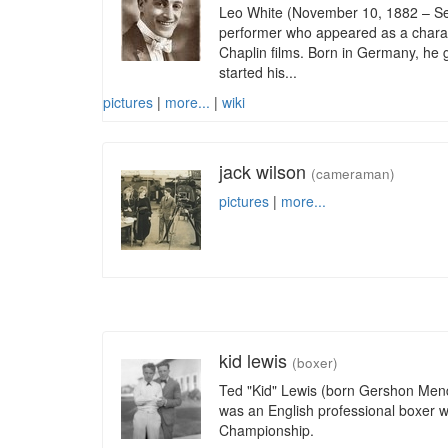
Leo White (November 10, 1882 – Se
performer who appeared as a charac
Chaplin films. Born in Germany, he
started his...
pictures
|
more...
|
wiki
jack wilson
(cameraman)
pictures
|
more...
kid lewis
(boxer)
Ted "Kid" Lewis (born Gershon Mend
was an English professional boxer 
Championship.