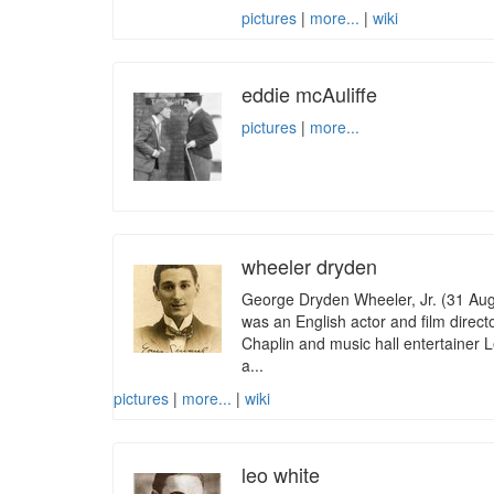
pictures
|
more...
|
wiki
eddie mcAuliffe
pictures
|
more...
wheeler dryden
George Dryden Wheeler, Jr. (31 Au
was an English actor and film direc
Chaplin and music hall entertainer L
a...
pictures
|
more...
|
wiki
leo white