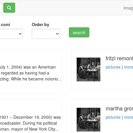
Ima
 cont
Order by
fritzi remon
 July 1, 2004) was an American
pictures
|
more
y regarded as having had a
 acting. While he became notorio...
martha gro
, 1921 – December 19, 2000) was
pictures
|
more
roadcaster. During his political
sman, mayor of New York City...