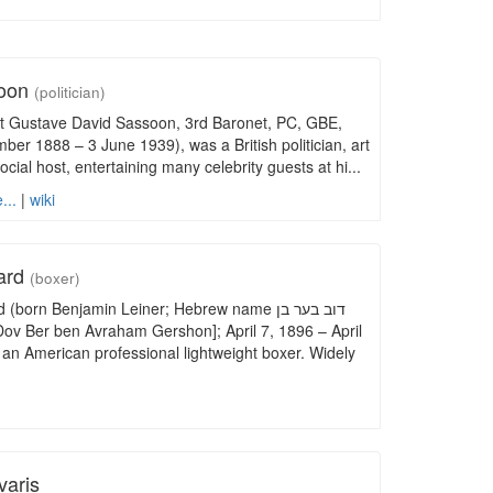
soon
(politician)
ert Gustave David Sassoon, 3rd Baronet, PC, GBE,
r 1888 – 3 June 1939), was a British politician, art
ocial host, entertaining many celebrity guests at hi...
...
|
wiki
ard
(boxer)
born Benjamin Leiner; Hebrew name דוב בער בן
an American professional lightweight boxer. Widely
varis