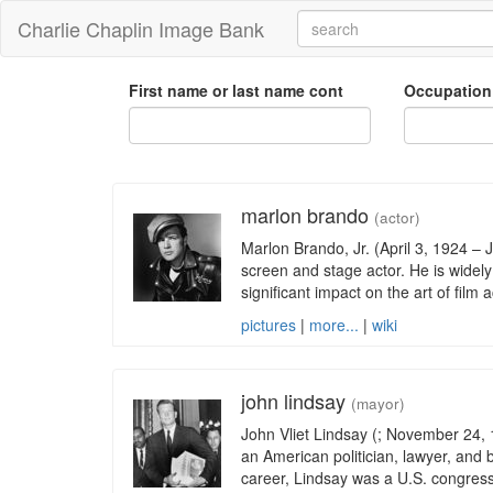
Charlie Chaplin Image Bank
First name or last name cont
Occupation
marlon brando
(actor)
Marlon Brando, Jr. (April 3, 1924 –
screen and stage actor. He is widel
significant impact on the art of film
pictures
|
more...
|
wiki
john lindsay
(mayor)
John Vliet Lindsay (; November 24
an American politician, lawyer, and b
career, Lindsay was a U.S. congres