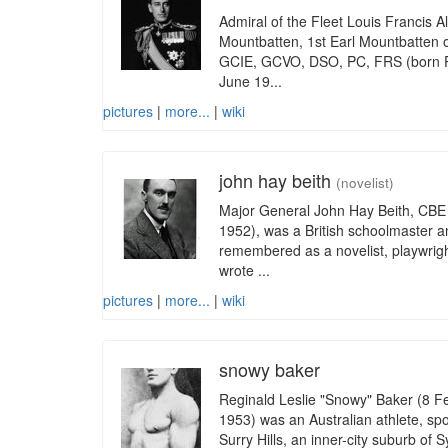
Admiral of the Fleet Louis Francis A
Mountbatten, 1st Earl Mountbatten
GCIE, GCVO, DSO, PC, FRS (born Pr
June 19...
pictures
|
more...
|
wiki
john hay beith
(novelist)
Major General John Hay Beith, CBE
1952), was a British schoolmaster an
remembered as a novelist, playwrigh
wrote ...
pictures
|
more...
|
wiki
snowy baker
Reginald Leslie "Snowy" Baker (8 
1953) was an Australian athlete, spo
Surry Hills, an inner-city suburb o