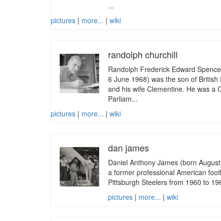
...
pictures
|
more...
|
wiki
randolph churchill
Randolph Frederick Edward Spencer
6 June 1968) was the son of British 
and his wife Clementine. He was a
Parliam...
pictures
|
more...
|
wiki
dan james
Daniel Anthony James (born August 1
a former professional American footb
Pittsburgh Steelers from 1960 to 196
pictures
|
more...
|
wiki