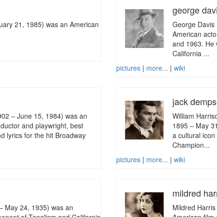
george dav
ruary 21, 1985) was an American
George Davis 
American acto
and 1963. He 
California ...
pictures
|
more...
|
wiki
jack demp
902 – June 15, 1984) was an
William Harri
ductor and playwright, best
1895 – May 31
d lyrics for the hit Broadway
a cultural ico
Champion...
pictures
|
more...
|
wiki
mildred har
– May 24, 1935) was an
Mildred Harri