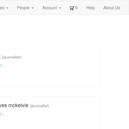
ges
People
Account
0
Help
About Us
t
(journalist)
...
ves mckelvie
(journalist)
...