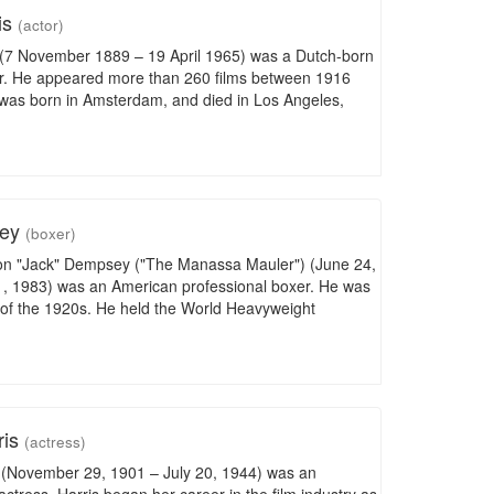
is
(actor)
(7 November 1889 – 19 April 1965) was a Dutch-born
r. He appeared more than 260 films between 1916
was born in Amsterdam, and died in Los Angeles,
sey
(boxer)
son "Jack" Dempsey ("The Manassa Mauler") (June 24,
, 1983) was an American professional boxer. He was
n of the 1920s. He held the World Heavyweight
ris
(actress)
s (November 29, 1901 – July 20, 1944) was an