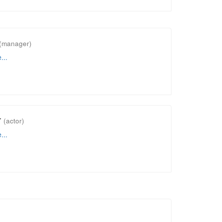
(manager)
...
r
(actor)
...