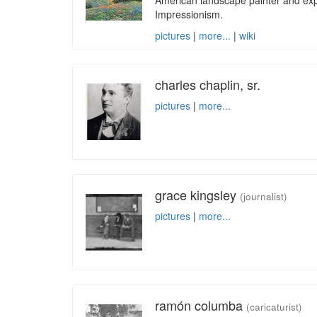
American landscape painter and exp
Impressionism.
pictures
|
more...
|
wiki
charles chaplin, sr.
pictures
|
more...
grace kingsley
(journalist)
pictures
|
more...
ramón columba
(caricaturist)