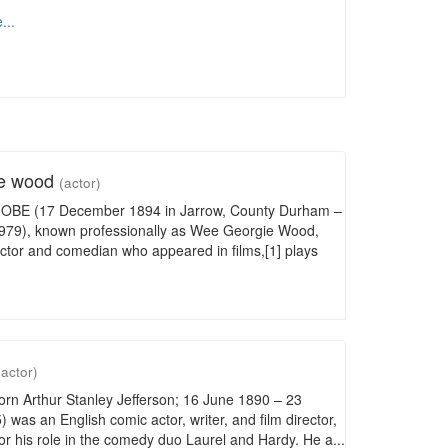
...
ie wood
(actor)
OBE (17 December 1894 in Jarrow, County Durham –
979), known professionally as Wee Georgie Wood,
actor and comedian who appeared in films,[1] plays
(actor)
orn Arthur Stanley Jefferson; 16 June 1890 – 23
 was an English comic actor, writer, and film director,
r his role in the comedy duo Laurel and Hardy. He a...