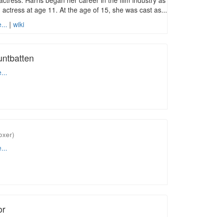
actress. Harris began her career in the film industry as
d actress at age 11. At the age of 15, she was cast as...
...
|
wiki
ntbatten
...
oxer)
...
or