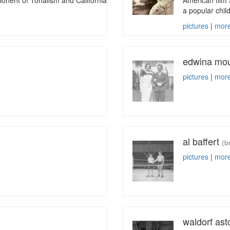
onent of Tonalism and California
American film 
a popular chil
pictures
|
more
edwina mou
pictures
|
more
al baffert
(b
pictures
|
more
waldorf ast