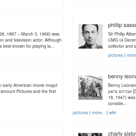
phillip sas
 26, 1887 – March 3, 1966) was
Sir Philip Alb
n and television actor. Although
CMG (4 Decembe
s best known for playing la...
collector and s
pictures
|
more
benny leon
n early American movie mogul
Benny Leonard (
ramount Pictures and the first
אברהם גרשון [Dov Ber ben Avraham Gershon]; April 7, 1896 – April
18, 1947) was 
conside...
pictures
|
more...
|
wiki
charly sisto