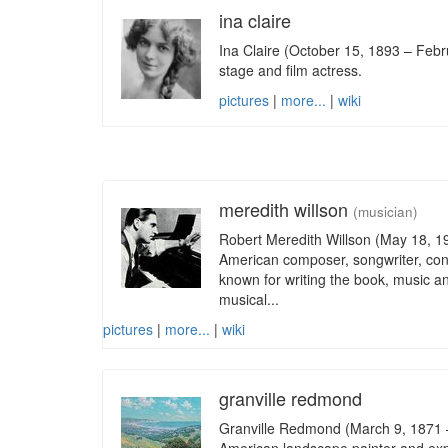
ina claire
Ina Claire (October 15, 1893 – Feb
stage and film actress.
pictures
|
more...
|
wiki
meredith willson
(musician)
Robert Meredith Willson (May 18, 1
American composer, songwriter, con
known for writing the book, music an
musical...
pictures
|
more...
|
wiki
granville redmond
Granville Redmond (March 9, 1871 