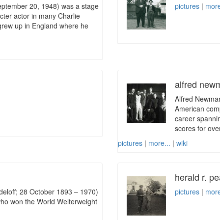
ptember 20, 1948) was a stage
pictures
|
more
ter actor in many Charlie
 grew up in England where he
alfred ne
Alfred Newman
American compo
career spanni
scores for over
pictures
|
more...
|
wiki
herald r. p
eloff; 28 October 1893 – 1970)
pictures
|
more
who won the World Welterweight