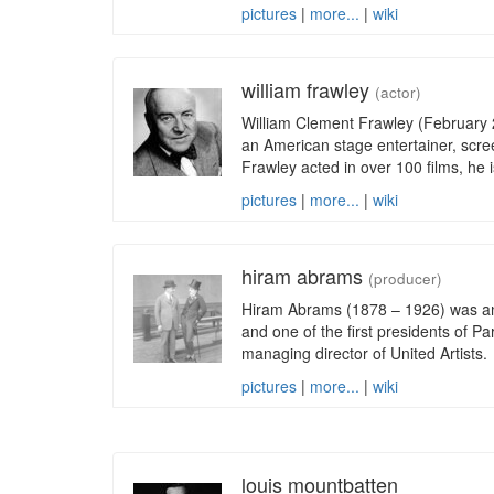
pictures
|
more...
|
wiki
william frawley
(actor)
William Clement Frawley (February
an American stage entertainer, scree
Frawley acted in over 100 films, he i
pictures
|
more...
|
wiki
hiram abrams
(producer)
Hiram Abrams (1878 – 1926) was a
and one of the first presidents of Pa
managing director of United Artists.
pictures
|
more...
|
wiki
louis mountbatten