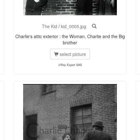
The Kid
/
kid_0005.jpg
Charlie's attic exterior : the Woman, Charlie and the Big
brother
select picture
©Roy Export SAS