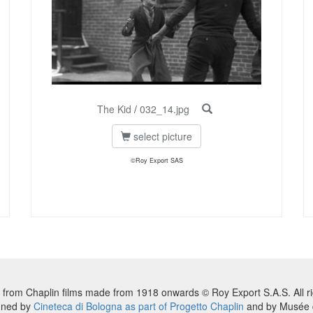
The Kid
/
032_14.jpg
select picture
©Roy Export SAS
 from Chaplin films made from 1918 onwards © Roy Export S.A.S. All ri
nned by
Cineteca di Bologna as part of Progetto Chaplin
and by Musée d