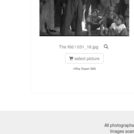
The Kid
/
031_16.jpg
select picture
©Roy Export SAS
All photographs
Images sca