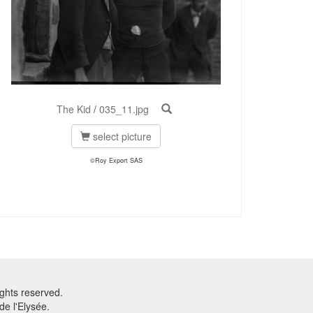
The Kid
/
035_11.jpg
select picture
©Roy Export SAS
ghts reserved.
e l'Elysée.