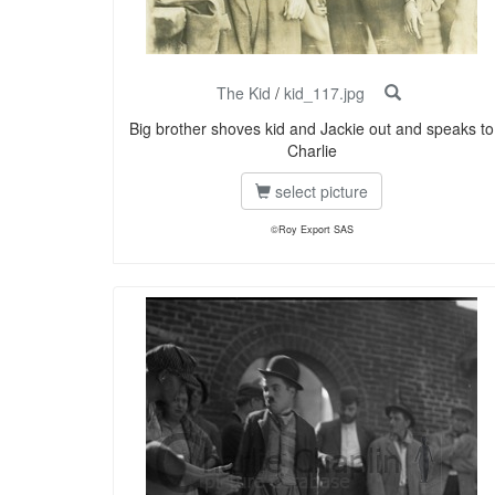
The Kid
/
kid_117.jpg
Big brother shoves kid and Jackie out and speaks to
Charlie
select picture
©Roy Export SAS