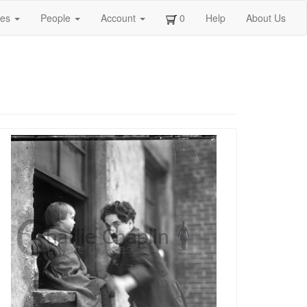
ges
People
Account
0
Help
About Us