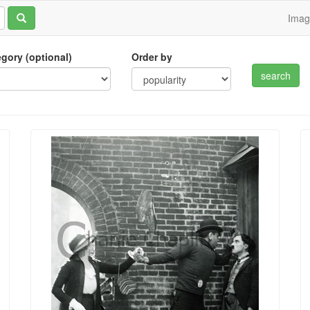
Ima
tegory (optional)
Order by