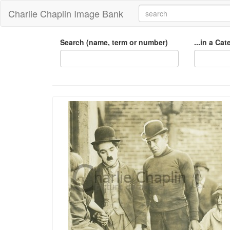
Charlie Chaplin Image Bank
Search (name, term or number)
...in a Ca