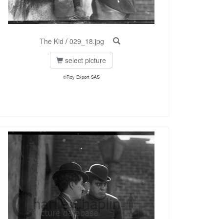
The Kid
/
029_18.jpg
select picture
©Roy Export SAS