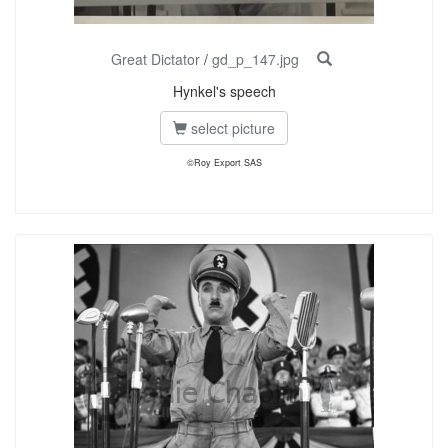
Great Dictator
/
gd_p_147.jpg
Hynkel's speech
select picture
©Roy Export SAS