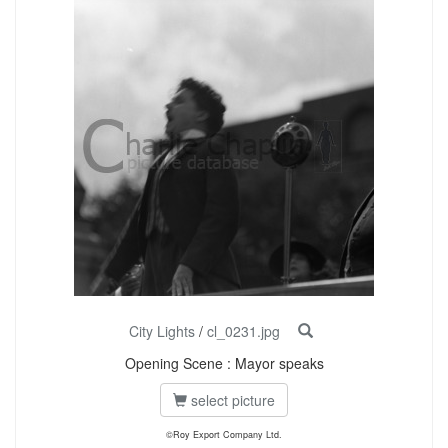
City Lights
/
cl_0231.jpg
Opening Scene : Mayor speaks
select picture
©Roy Export Company Ltd.