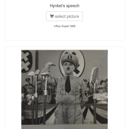
Hynkel's speech
select picture
©Roy Export SAS