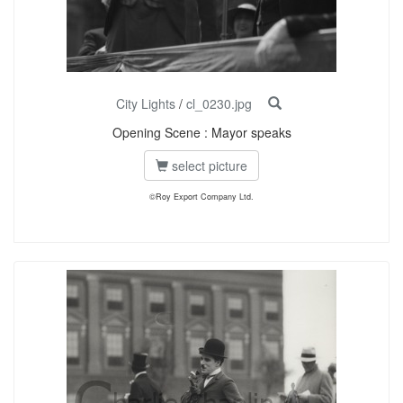
City Lights
/
cl_0230.jpg
Opening Scene : Mayor speaks
select picture
©Roy Export Company Ltd.