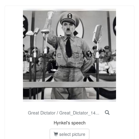
Great Dictator
/
Great_Dictator_14...
Hynkel's speech
select picture