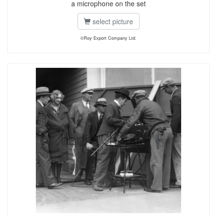
a microphone on the set
select picture
©Roy Export Company Ltd.