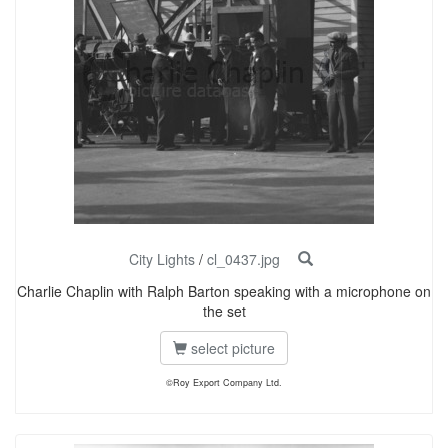
City Lights
/
cl_0437.jpg
Charlie Chaplin with Ralph Barton speaking with a microphone on
the set
select picture
©Roy Export Company Ltd.