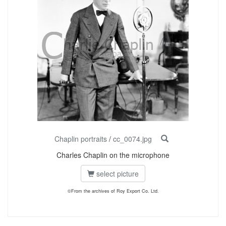
Chaplin portraits
/
cc_0074.jpg
Charles Chaplin on the microphone
select picture
©From the archives of Roy Export Co. Ltd.