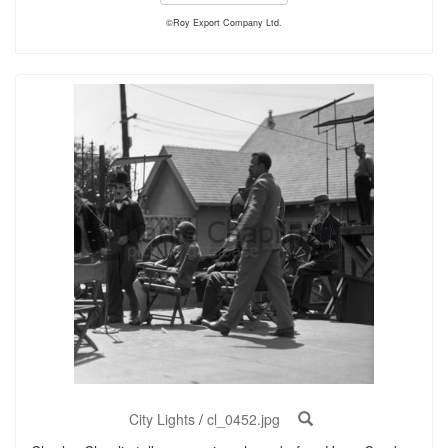
©Roy Export Company Ltd.
City Lights
/
cl_0452.jpg