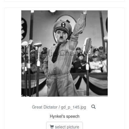
Great Dictator
/
gd_p_145.jpg
Hynkel's speech
select picture