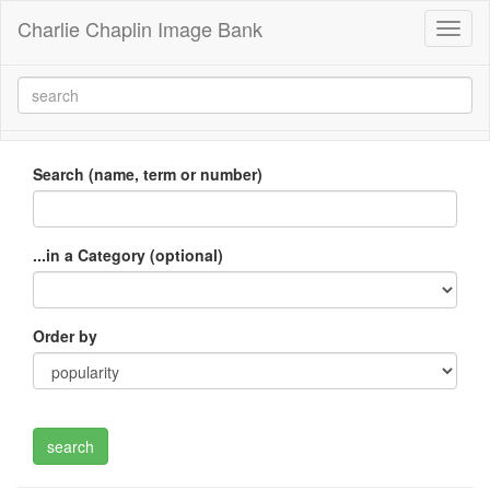
Charlie Chaplin Image Bank
Toggl
naviga
Search (name, term or number)
...in a Category (optional)
Order by