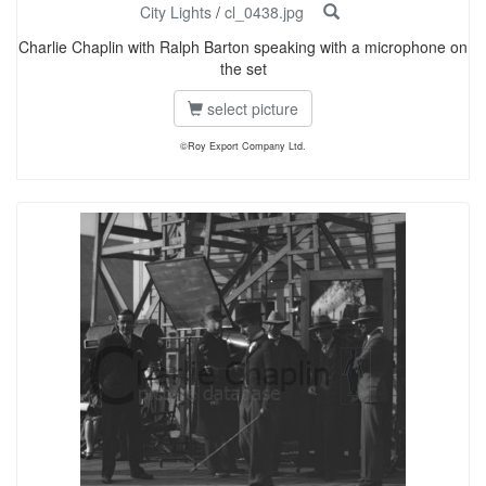
City Lights
/
cl_0438.jpg
Charlie Chaplin with Ralph Barton speaking with a microphone on
the set
select picture
©Roy Export Company Ltd.