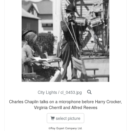
City Lights
/
cl_0453.jpg
Charles Chaplin talks on a microphone before Harry Crocker,
Virginia Cherrill and Alfred Reeves
select picture
©Roy Export Company Ltd.