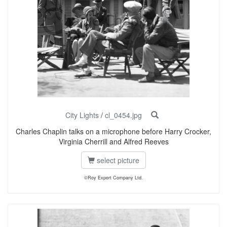
City Lights
/
cl_0454.jpg
Charles Chaplin talks on a microphone before Harry Crocker,
Virginia Cherrill and Alfred Reeves
select picture
©Roy Export Company Ltd.