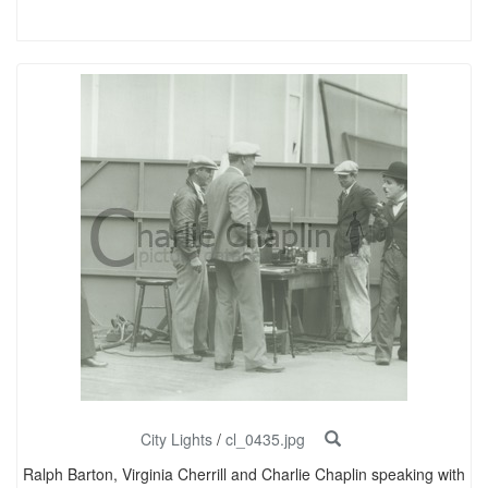
City Lights
/
cl_0435.jpg
Ralph Barton, Virginia Cherrill and Charlie Chaplin speaking with