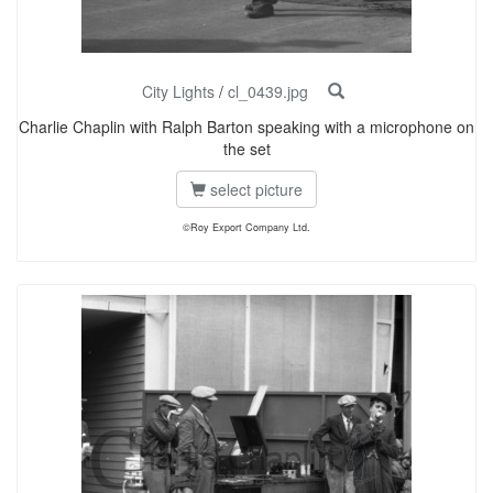
City Lights
/
cl_0439.jpg
Charlie Chaplin with Ralph Barton speaking with a microphone on
the set
select picture
©Roy Export Company Ltd.