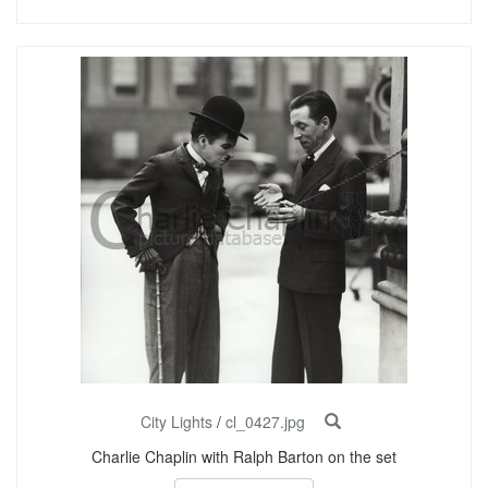
City Lights
/
cl_0427.jpg
Charlie Chaplin with Ralph Barton on the set