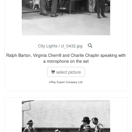
City Lights
/
cl_0432.jpg
Ralph Barton, Virginia Cherrill and Charlie Chaplin speaking with
a microphone on the set
select picture
©Roy Export Company Ltd.