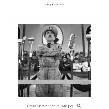
©Roy Export SAS
Great Dictator
/
gd_p_146.jpg