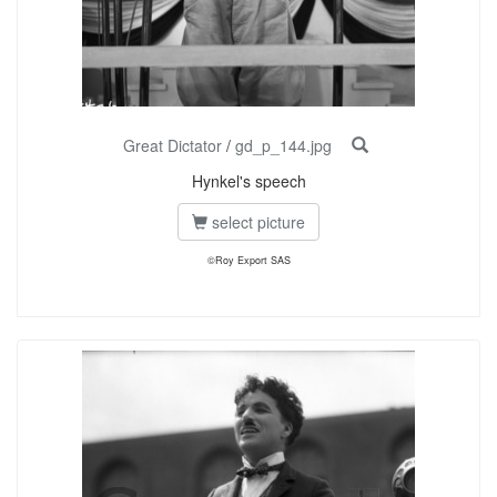
Great Dictator
/
gd_p_144.jpg
Hynkel's speech
select picture
©Roy Export SAS