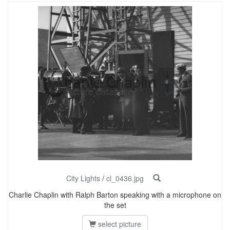
City Lights
/
cl_0436.jpg
Charlie Chaplin with Ralph Barton speaking with a microphone on
the set
select picture