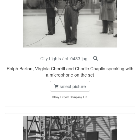
City Lights
/
cl_0433.jpg
Ralph Barton, Virginia Cherrill and Charlie Chaplin speaking with
a microphone on the set
select picture
©Roy Export Company Ltd.