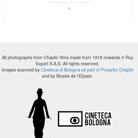
©
All photographs from Chaplin films made from 1918 onwards © Roy
Export S.A.S. All rights reserved.
Images scanned by
Cineteca di Bologna as part of Progetto Chaplin
and by Musée de l'Elysée.