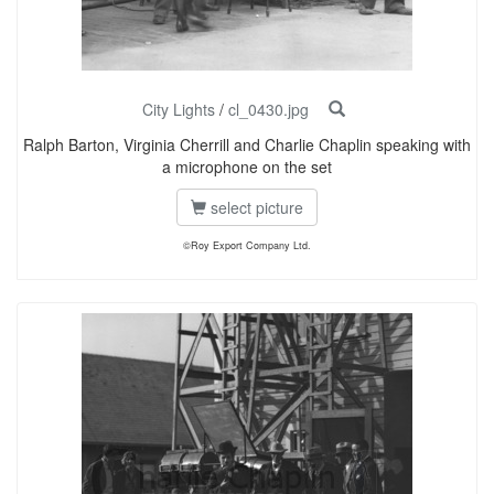
City Lights
/
cl_0430.jpg
Ralph Barton, Virginia Cherrill and Charlie Chaplin speaking with
a microphone on the set
select picture
©Roy Export Company Ltd.