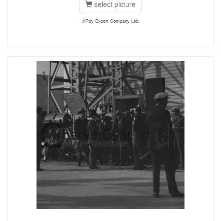
select picture
©Roy Export Company Ltd.