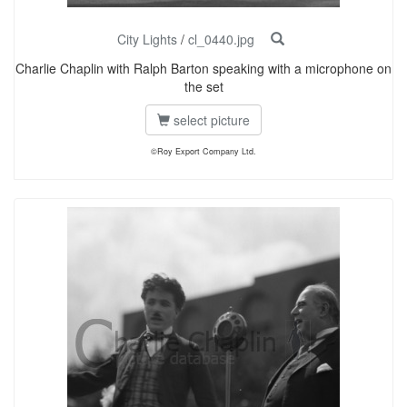
City Lights
/
cl_0440.jpg
Charlie Chaplin with Ralph Barton speaking with a microphone on
the set
select picture
©Roy Export Company Ltd.