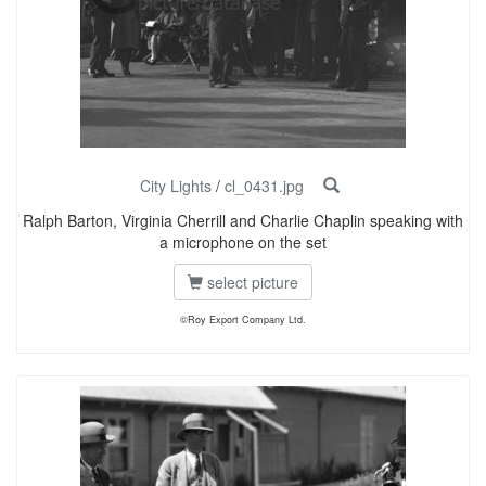
City Lights
/
cl_0431.jpg
Ralph Barton, Virginia Cherrill and Charlie Chaplin speaking with
a microphone on the set
select picture
©Roy Export Company Ltd.