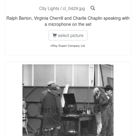
City Lights
/
cl_0429.jpg
Ralph Barton, Virginia Cherrill and Charlie Chaplin speaking with
a microphone on the set
select picture
©Roy Export Company Ltd.