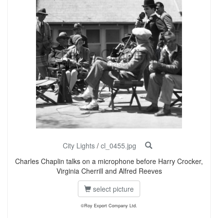
City Lights
/
cl_0455.jpg
Charles Chaplin talks on a microphone before Harry Crocker,
Virginia Cherrill and Alfred Reeves
select picture
©Roy Export Company Ltd.