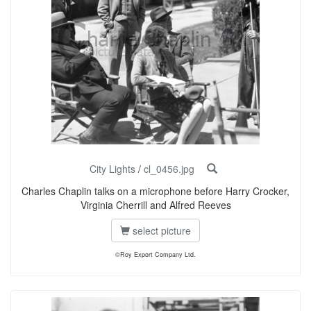
City Lights
/
cl_0456.jpg
Charles Chaplin talks on a microphone before Harry Crocker,
Virginia Cherrill and Alfred Reeves
select picture
©Roy Export Company Ltd.