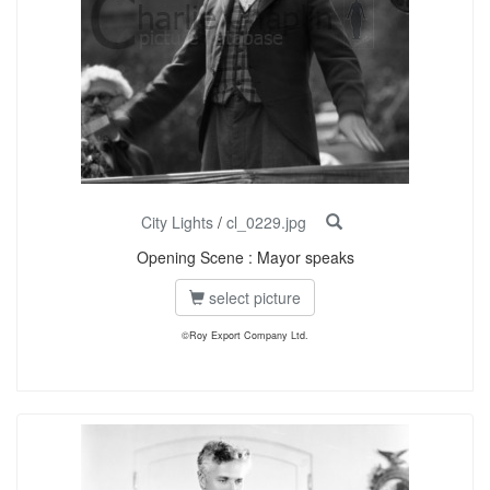
City Lights
/
cl_0229.jpg
Opening Scene : Mayor speaks
select picture
©Roy Export Company Ltd.