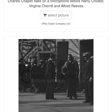
Charles Chaplin talks on a microphone before Harry Crocker,
Virginia Cherrill and Alfred Reeves
select picture
©Roy Export Company Ltd.