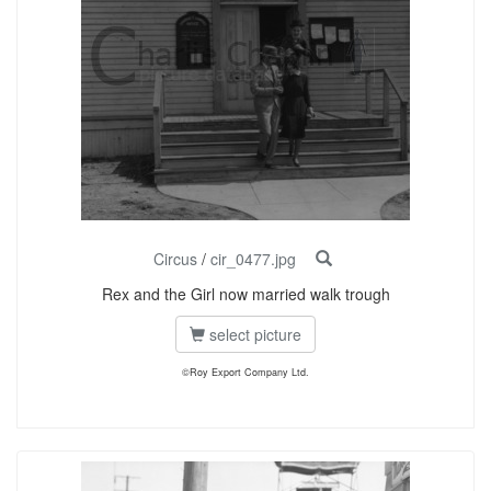
Circus
/
cir_0477.jpg
Rex and the Girl now married walk trough
select picture
©Roy Export Company Ltd.