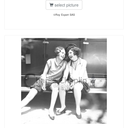
select picture
©Roy Export SAS