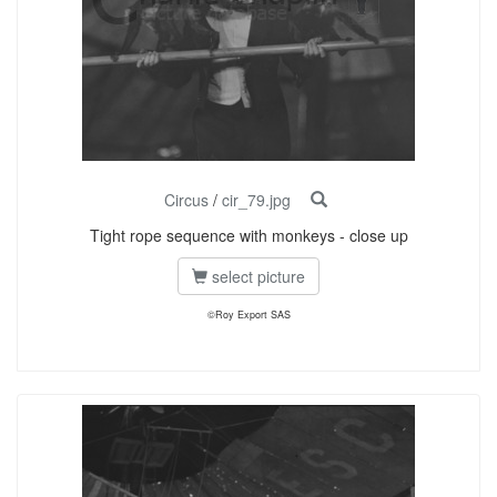
Circus
/
cir_79.jpg
Tight rope sequence with monkeys - close up
select picture
©Roy Export SAS