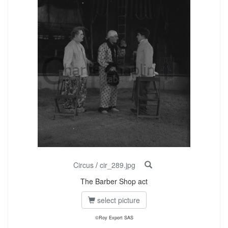
Circus
/
cir_289.jpg
The Barber Shop act
select picture
©Roy Export SAS