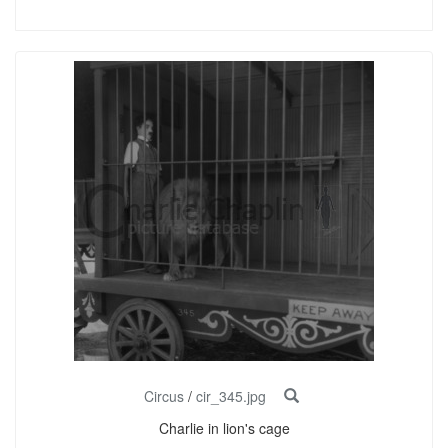
Circus
/
cir_345.jpg
Charlie in lion's cage