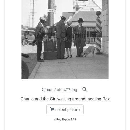
Circus
/
cir_477.jpg
Charlie and the Girl walking around meeting Rex
select picture
©Roy Export SAS