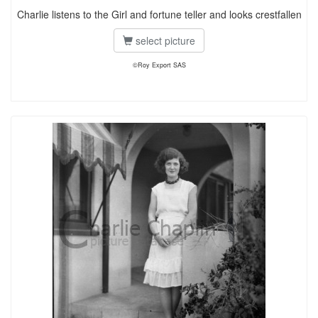
Charlie listens to the Girl and fortune teller and looks crestfallen
select picture
©Roy Export SAS