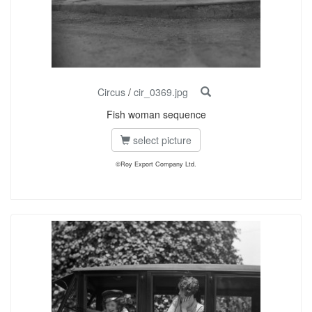
Circus
/
cir_0369.jpg
Fish woman sequence
select picture
©Roy Export Company Ltd.