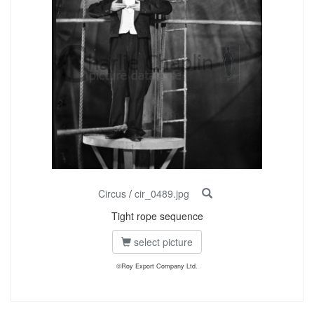
Circus
/
cir_0489.jpg
Tight rope sequence
select picture
©Roy Export Company Ltd.