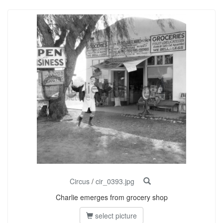
Circus
/
cir_0393.jpg
Charlie emerges from grocery shop
select picture