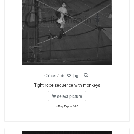
Circus
/
cir_83.jpg
Tight rope sequence with monkeys
select picture
©Roy Export SAS