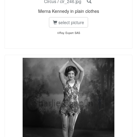
Circus
/
cir_246.jpg
Merna Kennedy in plain clothes
select picture
©Roy Export SAS