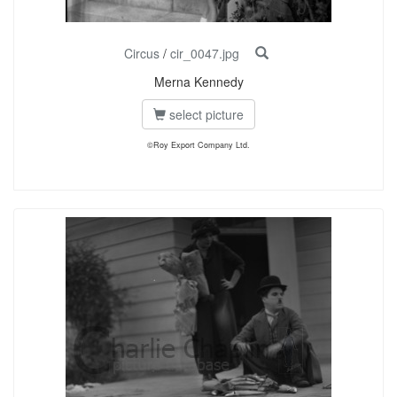
Circus
/
cir_0047.jpg
Merna Kennedy
select picture
©Roy Export Company Ltd.