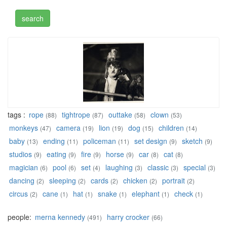
tags :
rope
tightrope
outtake
clown
(88)
(87)
(58)
(53)
monkeys
camera
lion
dog
children
(47)
(19)
(19)
(15)
(14)
baby
ending
policeman
set design
sketch
(13)
(11)
(11)
(9)
(9)
studios
eating
fire
horse
car
cat
(9)
(9)
(9)
(9)
(8)
(8)
magician
pool
set
laughing
classic
special
(6)
(6)
(4)
(3)
(3)
(3)
dancing
sleeping
cards
chicken
portrait
(2)
(2)
(2)
(2)
(2)
circus
cane
hat
snake
elephant
check
(2)
(1)
(1)
(1)
(1)
(1)
people:
merna kennedy
harry crocker
(491)
(66)