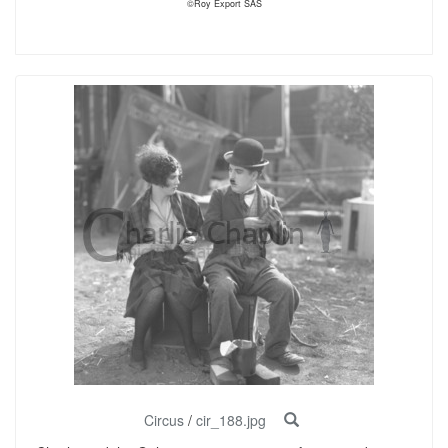
©Roy Export SAS
Circus
/
cir_188.jpg