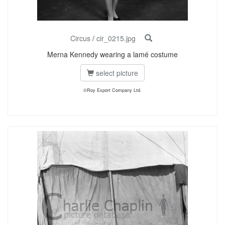
Circus
/
cir_0215.jpg
Merna Kennedy wearing a lamé costume
select picture
©Roy Export Company Ltd.