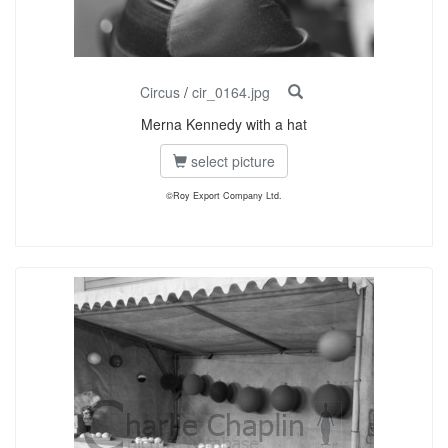
Circus
/
cir_0164.jpg
Merna Kennedy with a hat
select picture
©Roy Export Company Ltd.