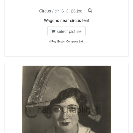
Circus
/
cir_6_3_26.jpg
Wagons near circus tent
select picture
©Roy Export Company Ltd.