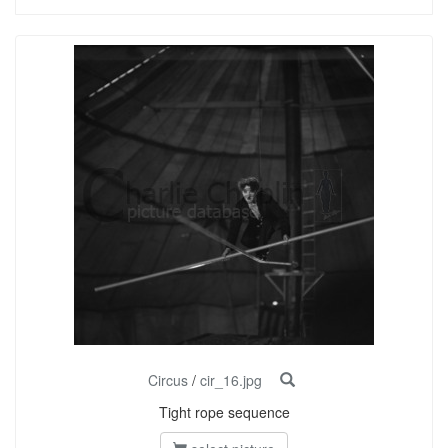
Circus
/
cir_16.jpg
Tight rope sequence