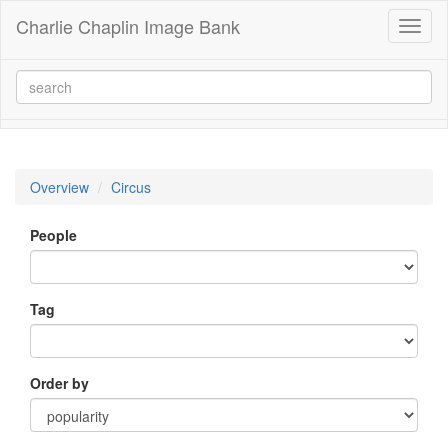
Charlie Chaplin Image Bank
Toggl
naviga
Overview
Circus
People
Tag
Order by