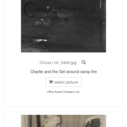
Circus
/
cir_0400.jpg
Charlie and the Girl around camp fire
select picture
©Roy Export Company Ltd.