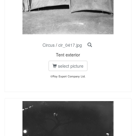
Circus
/
cir_0417.jpg
Tent exterior
select picture
©Roy Export Company Ltd.