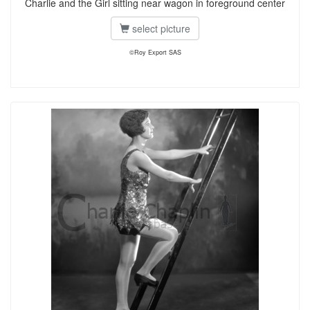
Charlie and the Girl sitting near wagon in foreground center
select picture
©Roy Export SAS