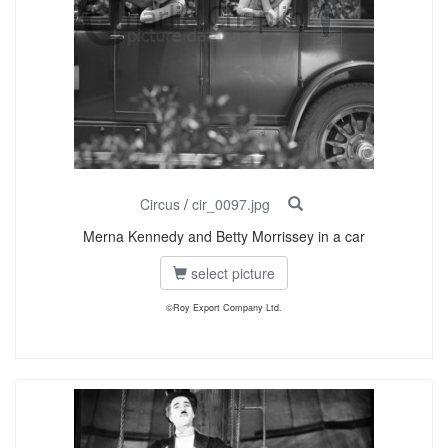
Circus
/
cir_0097.jpg
Merna Kennedy and Betty Morrissey in a car
select picture
©Roy Export Company Ltd.