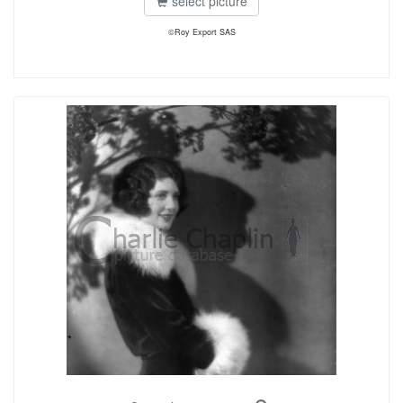
select picture
©Roy Export SAS