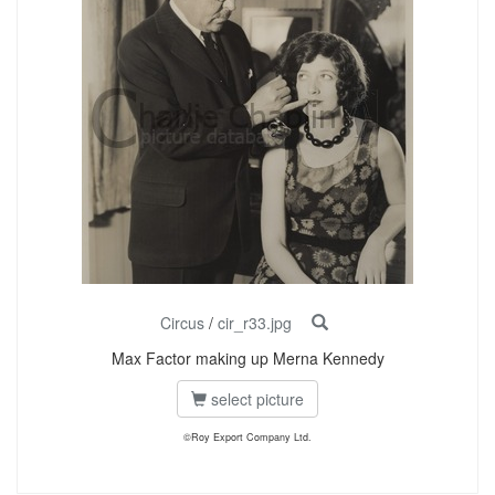
Circus
/
cir_r33.jpg
Max Factor making up Merna Kennedy
select picture
©Roy Export Company Ltd.