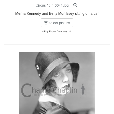
Circus
/
cir_0041.jpg
Merna Kennedy and Betty Morrissey sitting on a car
select picture
©Roy Export Company Ltd.