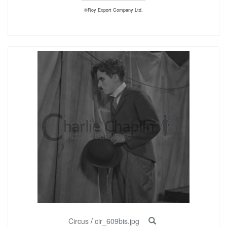
©Roy Export Company Ltd.
Circus
/
cir_609bis.jpg