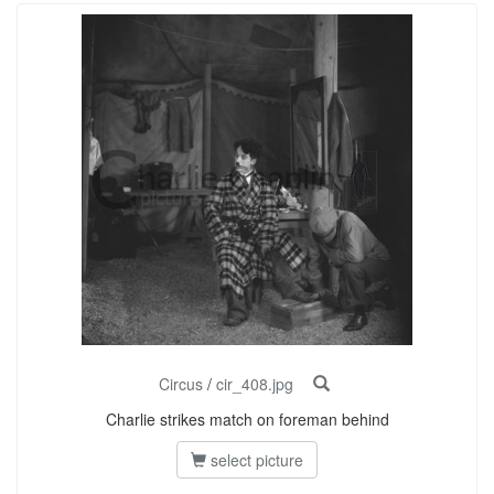
Circus
/
cir_408.jpg
Charlie strikes match on foreman behind
select picture