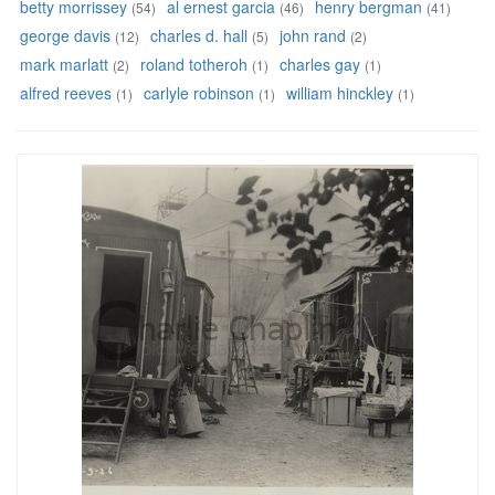
betty morrissey
al ernest garcia
henry bergman
(54)
(46)
(41)
george davis
charles d. hall
john rand
(12)
(5)
(2)
mark marlatt
roland totheroh
charles gay
(2)
(1)
(1)
alfred reeves
carlyle robinson
william hinckley
(1)
(1)
(1)