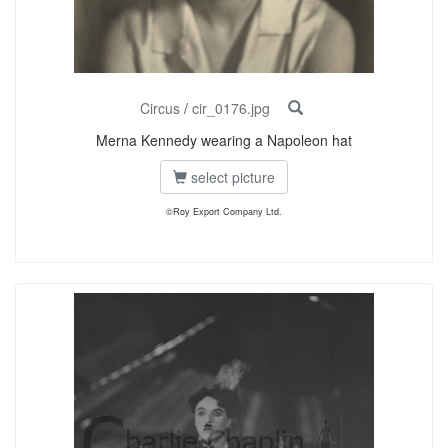
Circus
/
cir_0176.jpg
Merna Kennedy wearing a Napoleon hat
select picture
©Roy Export Company Ltd.