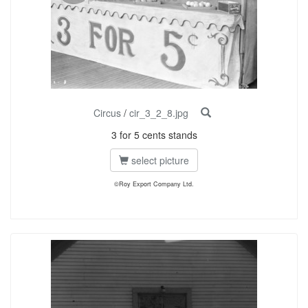
Circus
/
cir_3_2_8.jpg
3 for 5 cents stands
select picture
©Roy Export Company Ltd.