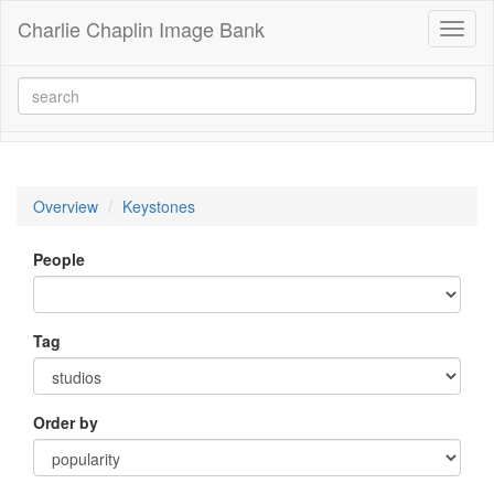
Charlie Chaplin Image Bank
Toggl
naviga
Overview
Keystones
People
Tag
Order by