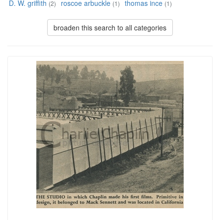
D. W. griffith
roscoe arbuckle
thomas ince
(2)
(1)
(1)
broaden this search to all categories