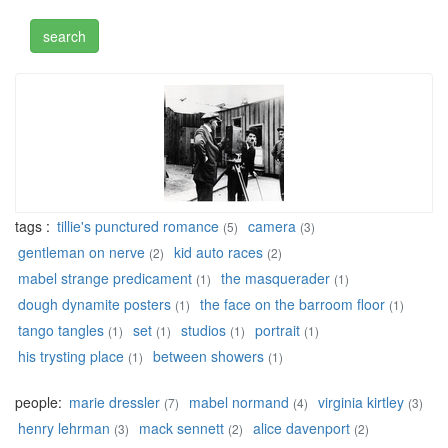
tags :
tillie's punctured romance
camera
(5)
(3)
gentleman on nerve
kid auto races
(2)
(2)
mabel strange predicament
the masquerader
(1)
(1)
dough dynamite posters
the face on the barroom floor
(1)
(1)
tango tangles
set
studios
portrait
(1)
(1)
(1)
(1)
his trysting place
between showers
(1)
(1)
people:
marie dressler
mabel normand
virginia kirtley
(7)
(4)
(3)
henry lehrman
mack sennett
alice davenport
(3)
(2)
(2)