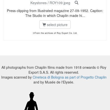
Keystones
/
ROY109.jpeg
Press clipping from Illustrated magazine 27-09-1952. Caption:
The Studio in which Chaplin made hi...
select picture
©From the archives of Roy Export Co. Ltd.
All photographs from Chaplin films made from 1918 onwards © Roy
Export S.A.S. All rights reserved.
Images scanned by
Cineteca di Bologna as part of Progetto Chaplin
and by Musée de l'Elysée.