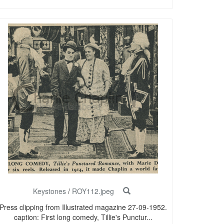
Keystones
/
ROY112.jpeg
Press clipping from Illustrated magazine 27-09-1952.
caption: First long comedy, Tillie's Punctur...