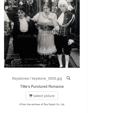
Keystones
/
keystone_0005.jpg
Tillie's Punctured Romance
select picture
©From the archives of Roy Export Co. Ltd.