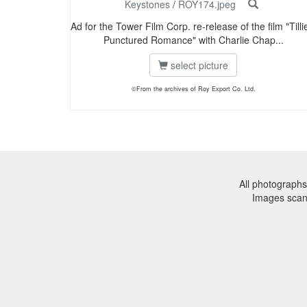
Keystones
/
ROY174.jpeg
Ad for the Tower Film Corp. re-release of the film "Tilli
Punctured Romance" with Charlie Chap...
select picture
©From the archives of Roy Export Co. Ltd.
All photographs
Images sca