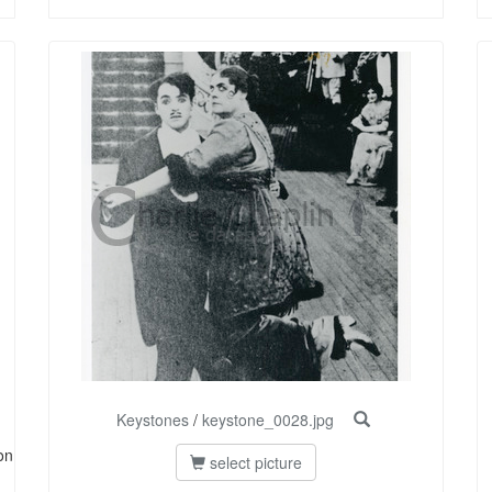
Keystones
/
keystone_0028.jpg
on
select picture