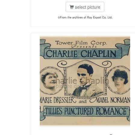
select picture
©From the archives of Roy Export Co. Ltd.