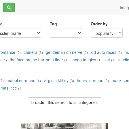
Ima
le
Tag
Order by
d romance
camera
gentleman on nerve
kid auto races
ma
(5)
(3)
(2)
(2)
s
the face on the barroom floor
tango tangles
set
studi
(1)
(1)
(1)
(1)
mabel normand
virginia kirtley
henry lehrman
mack sen
(7)
(4)
(3)
(3)
omas ince
(1)
broaden this search to all categories