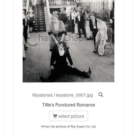
Keystones
/
keystone_0007.jpg
Tillie's Punctured Romance
select picture
©From the archives of Roy Export Co. Ltd.