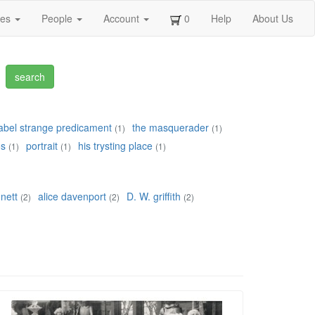
ges
People
Account
0
Help
About Us
bel strange predicament
the masquerader
(1)
(1)
os
portrait
his trysting place
(1)
(1)
(1)
nett
alice davenport
D. W. griffith
(2)
(2)
(2)