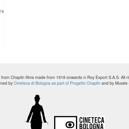
e's
 from Chaplin films made from 1918 onwards © Roy Export S.A.S. All ri
nned by
Cineteca di Bologna as part of Progetto Chaplin
and by Musée d