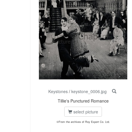
Keystones
/
keystone_0006.jpg
Tillie's Punctured Romance
select picture
©From the archives of Roy Export Co. Ltd.