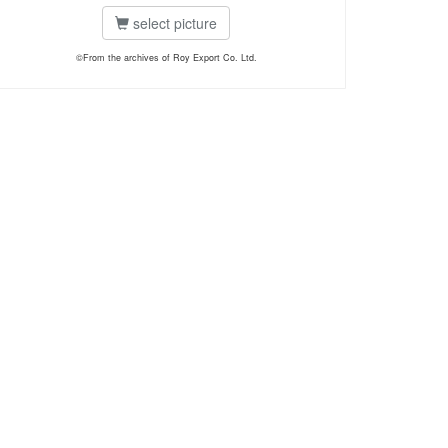
select picture
©From the archives of Roy Export Co. Ltd.