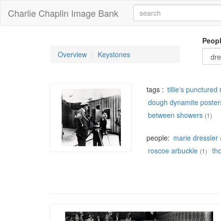
Charlie Chaplin Image Bank
Peop
Overview
Keystones
tags :
tillie's puncture
dough dynamite poster
between showers
(1)
people:
marie dressler
roscoe arbuckle
th
(1)