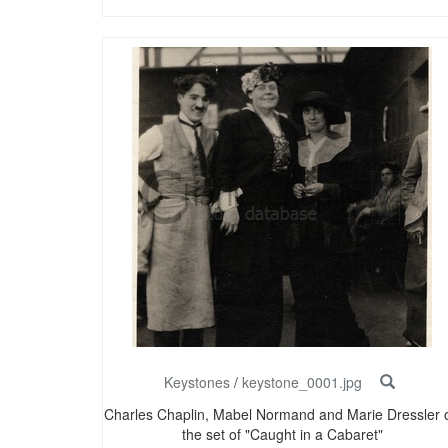
Keystones
/
keystone_0001.jpg
Charles Chaplin, Mabel Normand and Marie Dressler 
the set of "Caught in a Cabaret"