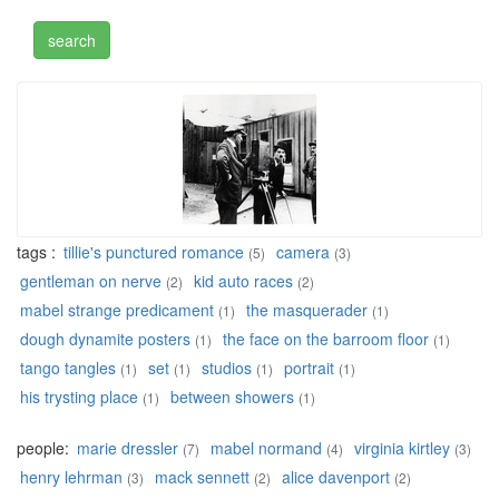
tags :
tillie's punctured romance
camera
(5)
(3)
gentleman on nerve
kid auto races
(2)
(2)
mabel strange predicament
the masquerader
(1)
(1)
dough dynamite posters
the face on the barroom floor
(1)
(1)
tango tangles
set
studios
portrait
(1)
(1)
(1)
(1)
his trysting place
between showers
(1)
(1)
people:
marie dressler
mabel normand
virginia kirtley
(7)
(4)
(3)
henry lehrman
mack sennett
alice davenport
(3)
(2)
(2)