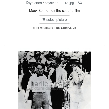
Keystones
/
keystone_0018.jpg
Mack Sennett on the set of a film
select picture
©From the archives of Roy Export Co. Ltd.