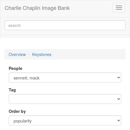
Charlie Chaplin Image Bank
Toggl
naviga
Overview
Keystones
People
Tag
Order by