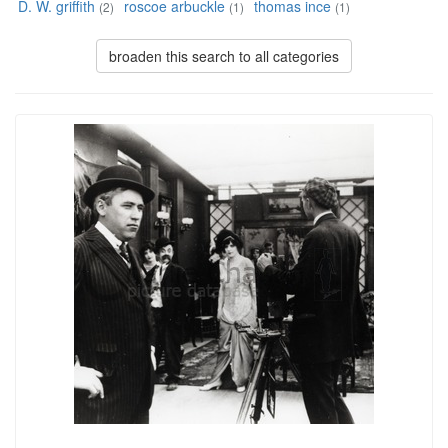
D. W. griffith
roscoe arbuckle
thomas ince
(2)
(1)
(1)
broaden this search to all categories