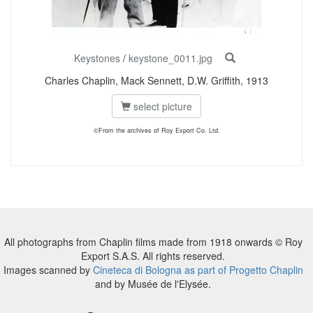
Keystones
/
keystone_0011.jpg
Charles Chaplin, Mack Sennett, D.W. Griffith, 1913
select picture
©From the archives of Roy Export Co. Ltd.
All photographs from Chaplin films made from 1918 onwards © Roy
Export S.A.S. All rights reserved.
Images scanned by
Cineteca di Bologna as part of Progetto Chaplin
and by Musée de l'Elysée.