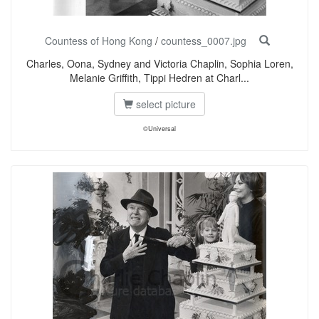
Countess of Hong Kong
/
countess_0007.jpg
Charles, Oona, Sydney and Victoria Chaplin, Sophia Loren,
Melanie Griffith, Tippi Hedren at Charl...
select picture
©Universal