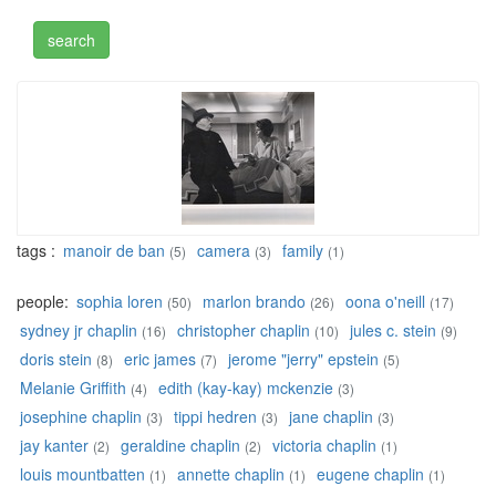
tags :
manoir de ban
camera
family
(5)
(3)
(1)
people:
sophia loren
marlon brando
oona o'neill
(50)
(26)
(17)
sydney jr chaplin
christopher chaplin
jules c. stein
(16)
(10)
(9)
doris stein
eric james
jerome "jerry" epstein
(8)
(7)
(5)
Melanie Griffith
edith (kay-kay) mckenzie
(4)
(3)
josephine chaplin
tippi hedren
jane chaplin
(3)
(3)
(3)
jay kanter
geraldine chaplin
victoria chaplin
(2)
(2)
(1)
louis mountbatten
annette chaplin
eugene chaplin
(1)
(1)
(1)