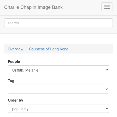
Charlie Chaplin Image Bank
Toggl
naviga
Overview
Countess of Hong Kong
People
Tag
Order by