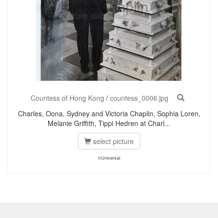
Countess of Hong Kong
/
countess_0006.jpg
Charles, Oona, Sydney and Victoria Chaplin, Sophia Loren,
Melanie Griffith, Tippi Hedren at Charl...
select picture
©Universal