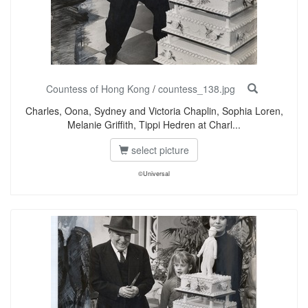
Countess of Hong Kong
/
countess_138.jpg
Charles, Oona, Sydney and Victoria Chaplin, Sophia Loren,
Melanie Griffith, Tippi Hedren at Charl...
select picture
©Universal