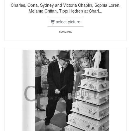
Charles, Oona, Sydney and Victoria Chaplin, Sophia Loren,
Melanie Griffith, Tippi Hedren at Charl...
select picture
©Universal