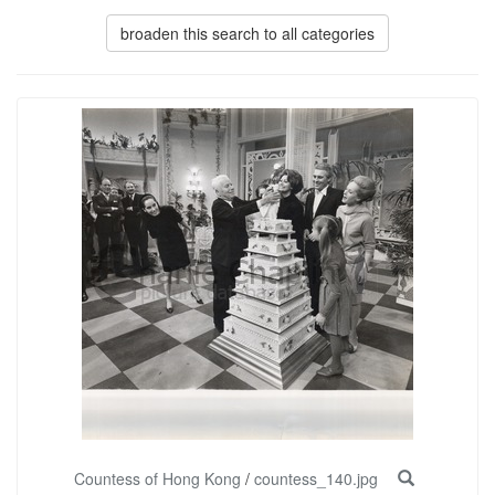
broaden this search to all categories
Countess of Hong Kong
/
countess_140.jpg