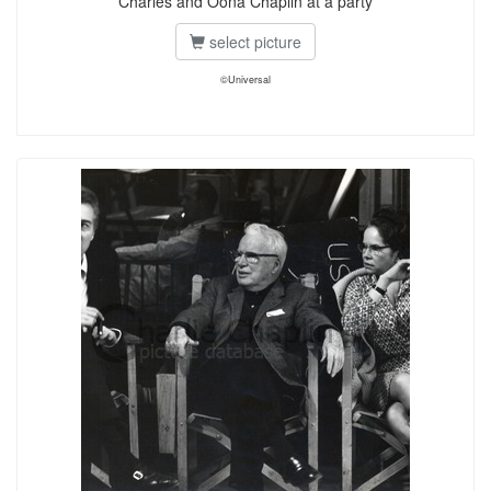
Charles and Oona Chaplin at a party
select picture
©Universal