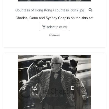
Countess of Hong Kong
/
countess_0047.jpg
Charles, Oona and Sydney Chaplin on the ship set
select picture
©Universal