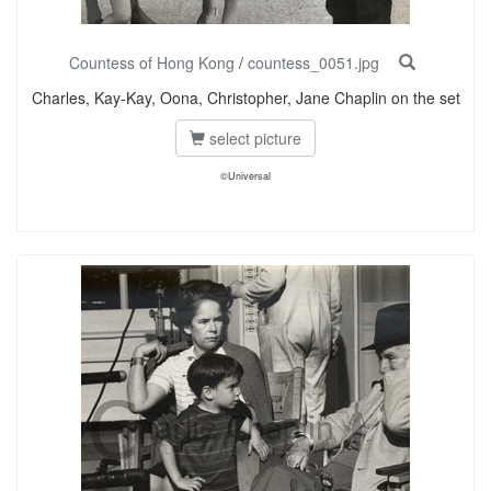
Countess of Hong Kong
/
countess_0051.jpg
Charles, Kay-Kay, Oona, Christopher, Jane Chaplin on the set
select picture
©Universal