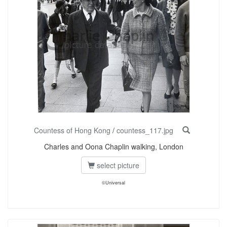
Countess of Hong Kong
/
countess_117.jpg
Charles and Oona Chaplin walking, London
select picture
©Universal