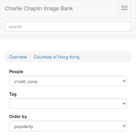
Charlie Chaplin Image Bank
Toggl
naviga
Overview
Countess of Hong Kong
People
Tag
Order by