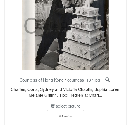
Countess of Hong Kong
/
countess_137.jpg
Charles, Oona, Sydney and Victoria Chaplin, Sophia Loren,
Melanie Griffith, Tippi Hedren at Charl...
select picture
©Universal