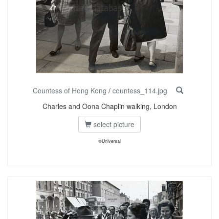
Countess of Hong Kong
/
countess_114.jpg
Charles and Oona Chaplin walking, London
select picture
©Universal