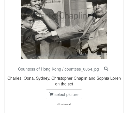
Countess of Hong Kong
/
countess_0054.jpg
Charles, Oona, Sydney, Christopher Chaplin and Sophia Loren
on the set
select picture
©Universal