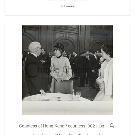
©Universal
Countess of Hong Kong
/
countess_0021.jpg