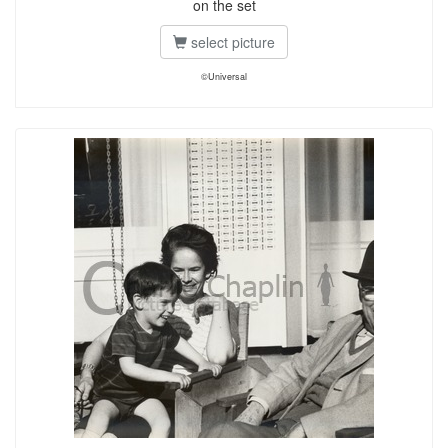
on the set
select picture
©Universal