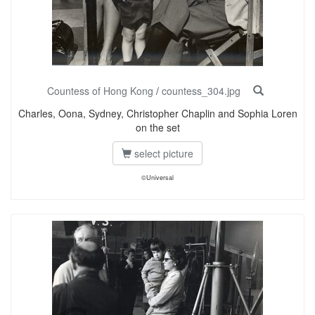
Countess of Hong Kong
/
countess_304.jpg
Charles, Oona, Sydney, Christopher Chaplin and Sophia Loren
on the set
select picture
©Universal