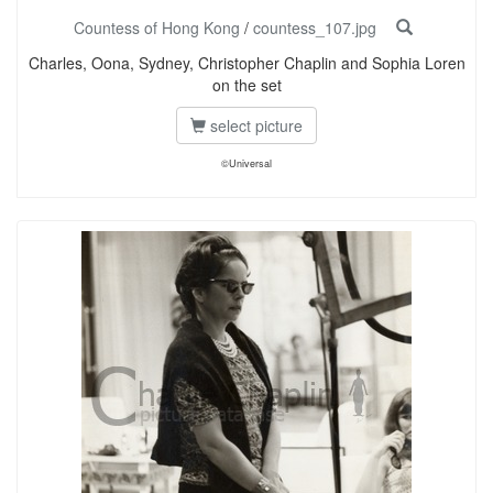
Countess of Hong Kong
/
countess_107.jpg
Charles, Oona, Sydney, Christopher Chaplin and Sophia Loren
on the set
select picture
©Universal