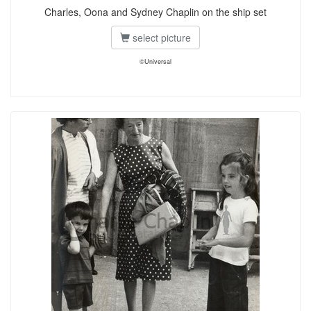
Charles, Oona and Sydney Chaplin on the ship set
select picture
©Universal