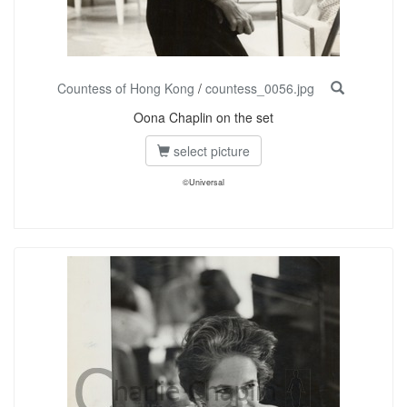
Countess of Hong Kong
/
countess_0056.jpg
Oona Chaplin on the set
select picture
©Universal