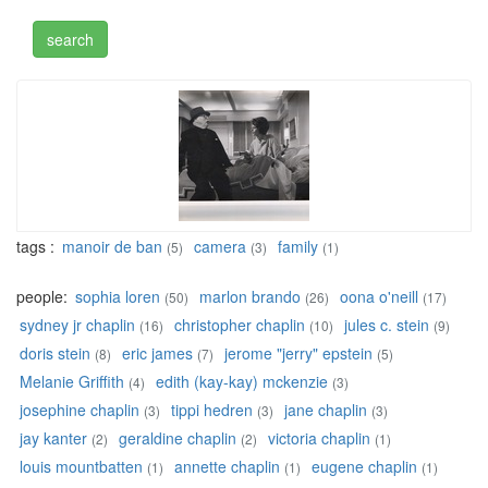
tags :
manoir de ban
camera
family
(5)
(3)
(1)
people:
sophia loren
marlon brando
oona o'neill
(50)
(26)
(17)
sydney jr chaplin
christopher chaplin
jules c. stein
(16)
(10)
(9)
doris stein
eric james
jerome "jerry" epstein
(8)
(7)
(5)
Melanie Griffith
edith (kay-kay) mckenzie
(4)
(3)
josephine chaplin
tippi hedren
jane chaplin
(3)
(3)
(3)
jay kanter
geraldine chaplin
victoria chaplin
(2)
(2)
(1)
louis mountbatten
annette chaplin
eugene chaplin
(1)
(1)
(1)