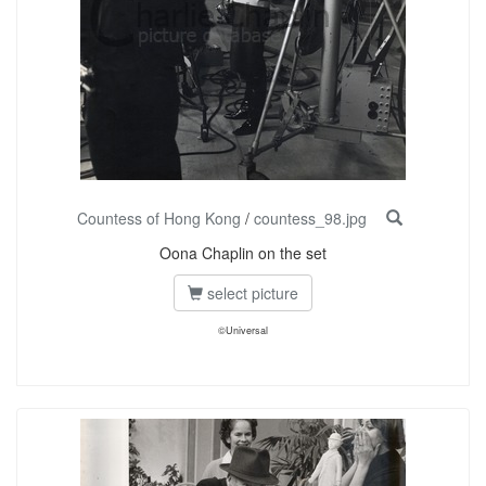
Countess of Hong Kong
/
countess_98.jpg
Oona Chaplin on the set
select picture
©Universal