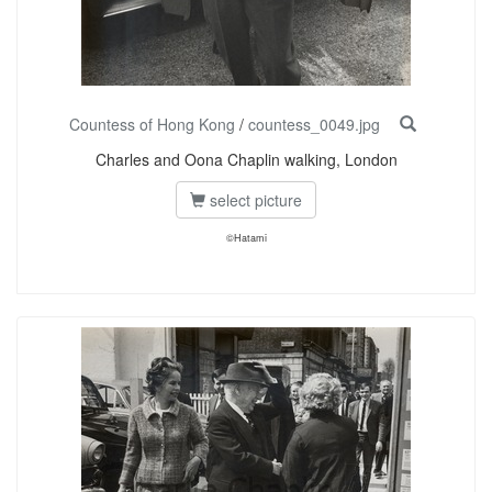
Countess of Hong Kong
/
countess_0049.jpg
Charles and Oona Chaplin walking, London
select picture
©Hatami