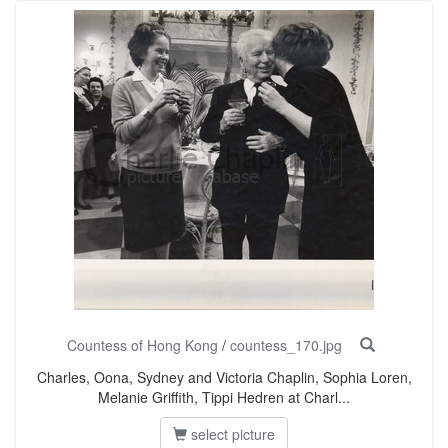
Countess of Hong Kong
/
countess_170.jpg
Charles, Oona, Sydney and Victoria Chaplin, Sophia Loren,
Melanie Griffith, Tippi Hedren at Charl...
select picture