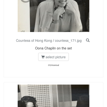
Countess of Hong Kong
/
countess_171.jpg
Oona Chaplin on the set
select picture
©Universal