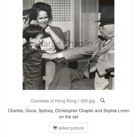
Countess of Hong Kong
/
305.jpg
Charles, Oona, Sydney, Christopher Chaplin and Sophia Loren
on the set
select picture