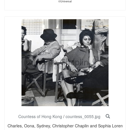
©Universal
Countess of Hong Kong
/
countess_0055.jpg
Charles, Oona, Sydney, Christopher Chaplin and Sophia Loren