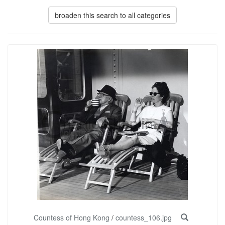
broaden this search to all categories
Countess of Hong Kong
/
countess_106.jpg