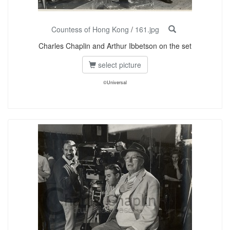
Countess of Hong Kong
/
161.jpg
Charles Chaplin and Arthur Ibbetson on the set
select picture
©Universal