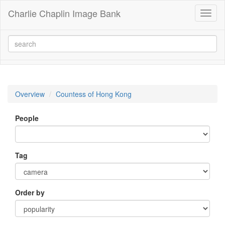
Charlie Chaplin Image Bank
Toggl
naviga
Overview
Countess of Hong Kong
People
Tag
Order by