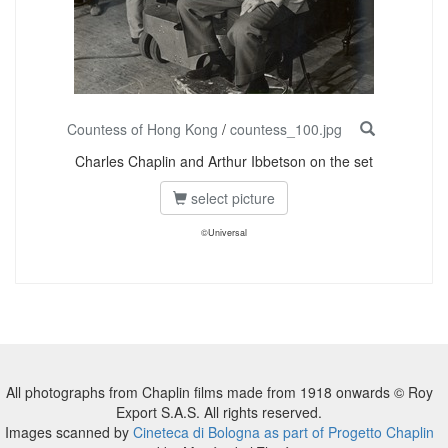
Countess of Hong Kong
/
countess_100.jpg
Charles Chaplin and Arthur Ibbetson on the set
select picture
©Universal
All photographs from Chaplin films made from 1918 onwards © Roy
Export S.A.S. All rights reserved.
Images scanned by
Cineteca di Bologna as part of Progetto Chaplin