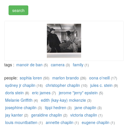
tags :
manoir de ban
camera
family
(5)
(3)
(1)
people:
sophia loren
marlon brando
oona o'neill
(50)
(26)
(17)
sydney jr chaplin
christopher chaplin
jules c. stein
(16)
(10)
(9)
doris stein
eric james
jerome "jerry" epstein
(8)
(7)
(5)
Melanie Griffith
edith (kay-kay) mckenzie
(4)
(3)
josephine chaplin
tippi hedren
jane chaplin
(3)
(3)
(3)
jay kanter
geraldine chaplin
victoria chaplin
(2)
(2)
(1)
louis mountbatten
annette chaplin
eugene chaplin
(1)
(1)
(1)