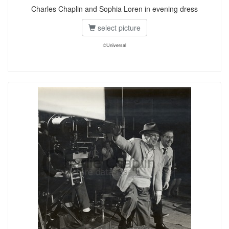
Charles Chaplin and Sophia Loren in evening dress
select picture
©Universal