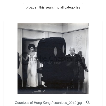
broaden this search to all categories
Countess of Hong Kong
/
countess_0012.jpg