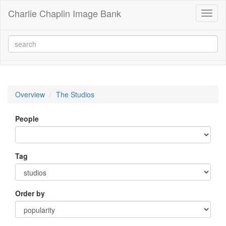
Charlie Chaplin Image Bank
Toggl
naviga
Overview
The Studios
People
Tag
Order by