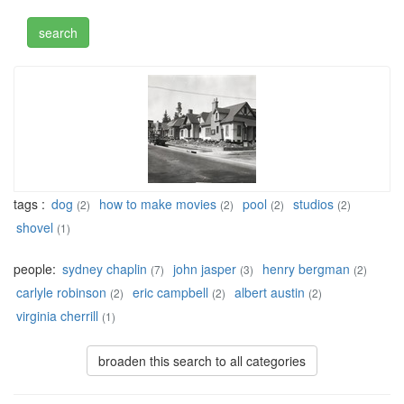
tags :
dog
how to make movies
pool
studios
(2)
(2)
(2)
(2)
shovel
(1)
people:
sydney chaplin
john jasper
henry bergman
(7)
(3)
(2)
carlyle robinson
eric campbell
albert austin
(2)
(2)
(2)
virginia cherrill
(1)
broaden this search to all categories