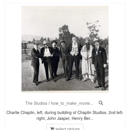
The Studios
/
how_to_make_movie...
Charlie Chaplin, left, during building of Chaplin Studios. 2nd left-
right, John Jasper, Henry Ber...
select picture