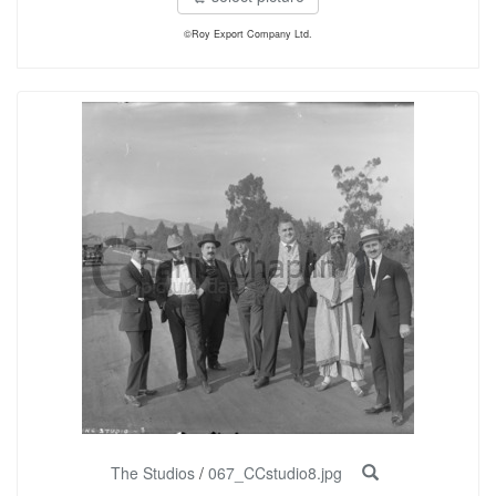
©Roy Export Company Ltd.
The Studios
/
067_CCstudio8.jpg