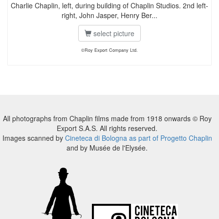
Charlie Chaplin, left, during building of Chaplin Studios. 2nd left-
right, John Jasper, Henry Ber...
select picture
©Roy Export Company Ltd.
All photographs from Chaplin films made from 1918 onwards © Roy
Export S.A.S. All rights reserved.
Images scanned by
Cineteca di Bologna as part of Progetto Chaplin
and by Musée de l'Elysée.