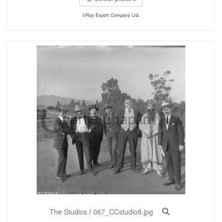
©Roy Export Company Ltd.
The Studios
/
067_CCstudio8.jpg