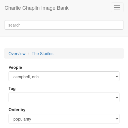
Charlie Chaplin Image Bank
Toggl
naviga
Overview
The Studios
People
Tag
Order by