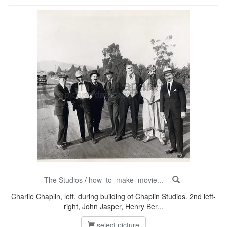
The Studios
/
how_to_make_movie...
Charlie Chaplin, left, during building of Chaplin Studios. 2nd left-
right, John Jasper, Henry Ber...
select picture