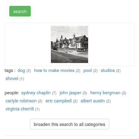
tags :
dog
how to make movies
pool
studios
(2)
(2)
(2)
(2)
shovel
(1)
people:
sydney chaplin
john jasper
henry bergman
(7)
(3)
(2)
carlyle robinson
eric campbell
albert austin
(2)
(2)
(2)
virginia cherrill
(1)
broaden this search to all categories