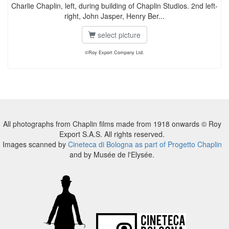
Charlie Chaplin, left, during building of Chaplin Studios. 2nd left-
right, John Jasper, Henry Ber...
select picture
©Roy Export Company Ltd.
All photographs from Chaplin films made from 1918 onwards © Roy
Export S.A.S. All rights reserved.
Images scanned by
Cineteca di Bologna as part of Progetto Chaplin
and by Musée de l'Elysée.