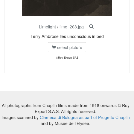
Limelight
/
lime_268.jpg
Terry Ambrose lies unconscious in bed
select picture
©Roy Export SAS
All photographs from Chaplin films made from 1918 onwards © Roy
Export S.A.S. All rights reserved.
Images scanned by
Cineteca di Bologna as part of Progetto Chaplin
and by Musée de l'Elysée.