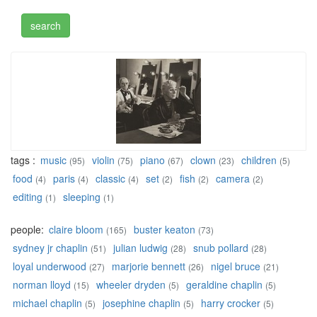
tags :
music
violin
piano
clown
children
(95)
(75)
(67)
(23)
(5)
food
paris
classic
set
fish
camera
(4)
(4)
(4)
(2)
(2)
(2)
editing
sleeping
(1)
(1)
people:
claire bloom
buster keaton
(165)
(73)
sydney jr chaplin
julian ludwig
snub pollard
(51)
(28)
(28)
loyal underwood
marjorie bennett
nigel bruce
(27)
(26)
(21)
norman lloyd
wheeler dryden
geraldine chaplin
(15)
(5)
(5)
michael chaplin
josephine chaplin
harry crocker
(5)
(5)
(5)