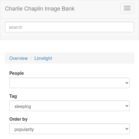
Charlie Chaplin Image Bank
Toggl
naviga
Overview
Limelight
People
Tag
Order by