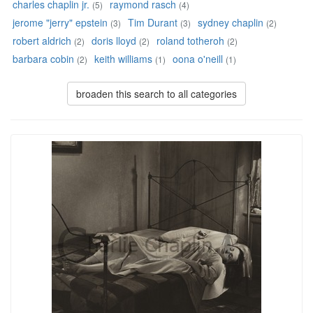
charles chaplin jr.
raymond rasch
(5)
(4)
jerome "jerry" epstein
Tim Durant
sydney chaplin
(3)
(3)
(2)
robert aldrich
doris lloyd
roland totheroh
(2)
(2)
(2)
barbara cobin
keith williams
oona o'neill
(2)
(1)
(1)
broaden this search to all categories