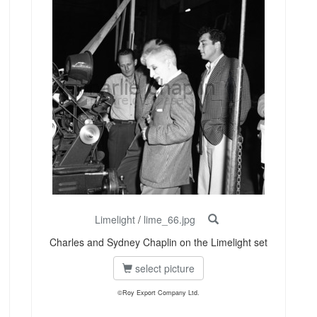
Limelight
/
lime_66.jpg
Charles and Sydney Chaplin on the Limelight set
select picture
©Roy Export Company Ltd.