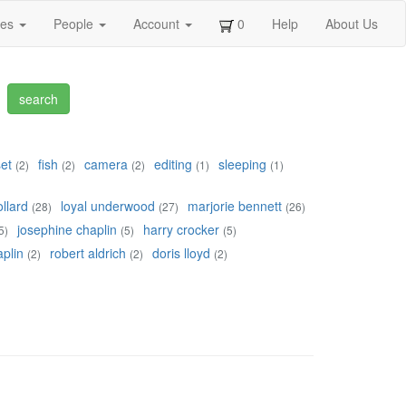
ges
People
Account
0
Help
About Us
set
fish
camera
editing
sleeping
(2)
(2)
(2)
(1)
(1)
llard
loyal underwood
marjorie bennett
(28)
(27)
(26)
josephine chaplin
harry crocker
5)
(5)
(5)
plin
robert aldrich
doris lloyd
(2)
(2)
(2)