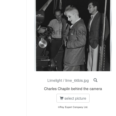
Limelight
/
lime_66bis.jpg
Charles Chaplin behind the camera
select picture
©Roy Export Company Ltd.