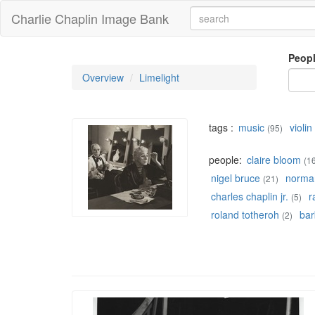
Charlie Chaplin Image Bank
Peop
Overview
Limelight
tags :
music
violin
(95)
people:
claire bloom
(1
nigel bruce
norman
(21)
charles chaplin jr.
r
(5)
roland totheroh
bar
(2)