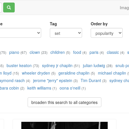
Ima
le
Tag
Order by
piano
clown
children
food
paris
classic
(75)
(67)
(23)
(5)
(4)
(4)
(4)
buster keaton
sydney jr chaplin
julian ludwig
snub po
65)
(73)
(51)
(28)
 lloyd
wheeler dryden
geraldine chaplin
michael chaplin
(15)
(5)
(5)
(
aymond rasch
jerome "jerry" epstein
Tim Durant
sydney cha
(4)
(3)
(3)
bara cobin
keith williams
oona o'neill
(2)
(1)
(1)
broaden this search to all categories