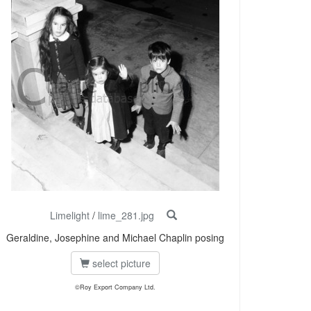
Limelight
/
lime_281.jpg
Geraldine, Josephine and Michael Chaplin posing
select picture
©Roy Export Company Ltd.