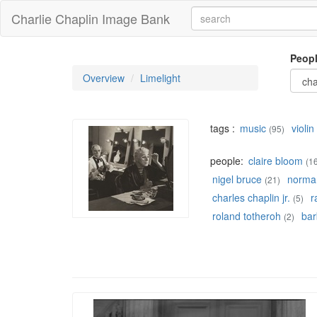
Charlie Chaplin Image Bank
Peop
Overview
Limelight
tags :
music
violin
(95)
people:
claire bloom
(1
nigel bruce
norman
(21)
charles chaplin jr.
r
(5)
roland totheroh
bar
(2)