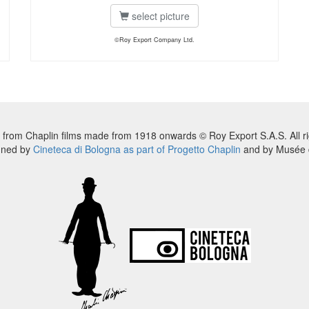
select picture
©Roy Export Company Ltd.
 from Chaplin films made from 1918 onwards © Roy Export S.A.S. All ri
nned by
Cineteca di Bologna as part of Progetto Chaplin
and by Musée d