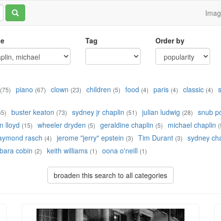
Ima
le
Tag
Order by
piano
clown
children
food
paris
classic
(75)
(67)
(23)
(5)
(4)
(4)
(4)
buster keaton
sydney jr chaplin
julian ludwig
snub po
65)
(73)
(51)
(28)
 lloyd
wheeler dryden
geraldine chaplin
michael chaplin
(15)
(5)
(5)
(
aymond rasch
jerome "jerry" epstein
Tim Durant
sydney cha
(4)
(3)
(3)
bara cobin
keith williams
oona o'neill
(2)
(1)
(1)
broaden this search to all categories