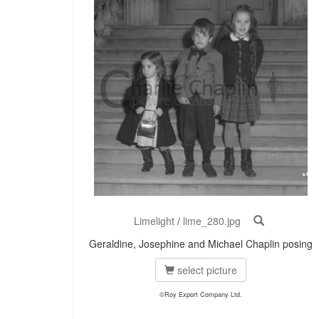
Limelight
/
lime_280.jpg
Geraldine, Josephine and Michael Chaplin posing
select picture
©Roy Export Company Ltd.