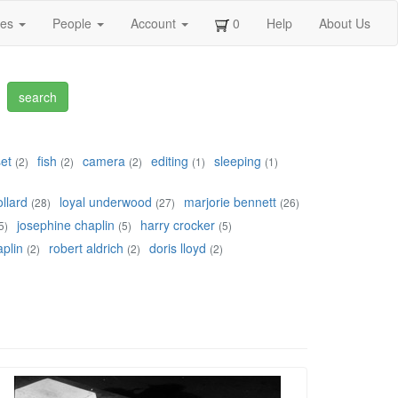
ges
People
Account
0
Help
About Us
set
fish
camera
editing
sleeping
(2)
(2)
(2)
(1)
(1)
llard
loyal underwood
marjorie bennett
(28)
(27)
(26)
josephine chaplin
harry crocker
5)
(5)
(5)
plin
robert aldrich
doris lloyd
(2)
(2)
(2)