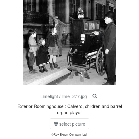
Limelight
/
lime_277.jpg
Exterior Roominghouse : Calvero, children and barrel
organ player
select picture
©Roy Export Company Ltd.