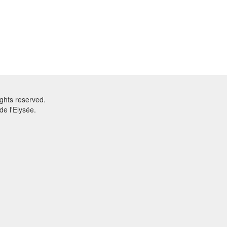
ghts reserved.
e l'Elysée.