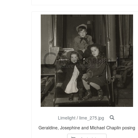
Limelight
/
lime_275.jpg
Geraldine, Josephine and Michael Chaplin posing