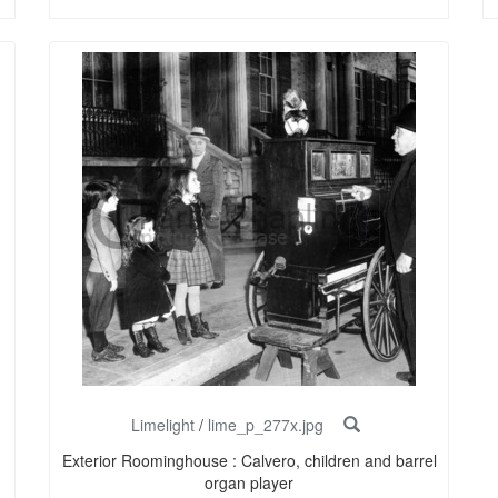
Limelight
/
lime_p_277x.jpg
Exterior Roominghouse : Calvero, children and barrel
organ player