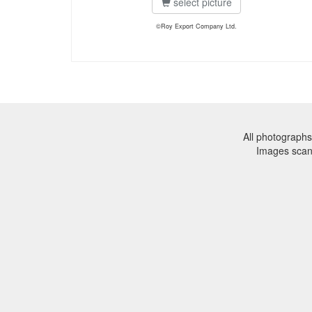
select picture
©Roy Export Company Ltd.
All photographs
Images sca