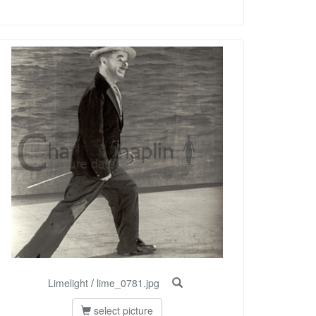
Limelight
/
lime_0781.jpg
select picture