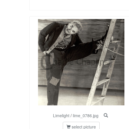
Limelight
/
lime_0786.jpg
select picture