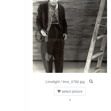
Limelight
/
lime_0782.jpg
select picture
©