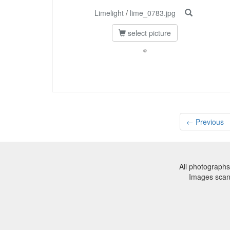
Limelight
/
lime_0783.jpg
select picture
©
← Previous
All photographs
Images sca