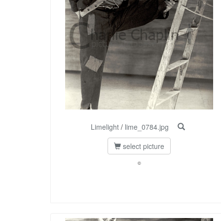
Limelight
/
lime_0784.jpg
select picture
©