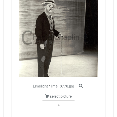
Limelight
/
lime_0776.jpg
select picture
©