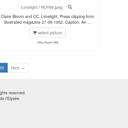
Limelight
/
ROY98.jpeg
Claire Bloom and CC, Limelight. Press clipping from
Illustrated magazine 27-09-1952. Caption: An ...
select picture
©Roy Export SAS
35
Next →
ghts reserved.
e l'Elysée.