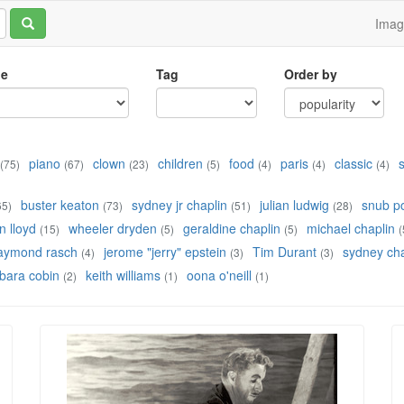
Ima
le
Tag
Order by
piano
clown
children
food
paris
classic
(75)
(67)
(23)
(5)
(4)
(4)
(4)
buster keaton
sydney jr chaplin
julian ludwig
snub po
65)
(73)
(51)
(28)
 lloyd
wheeler dryden
geraldine chaplin
michael chaplin
(15)
(5)
(5)
(
aymond rasch
jerome "jerry" epstein
Tim Durant
sydney cha
(4)
(3)
(3)
bara cobin
keith williams
oona o'neill
(2)
(1)
(1)