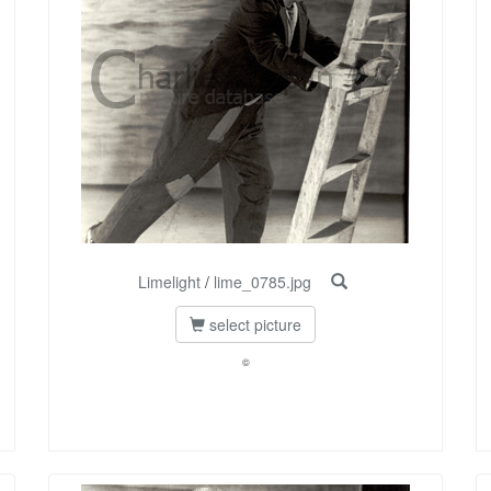
Limelight
/
lime_0785.jpg
select picture
©