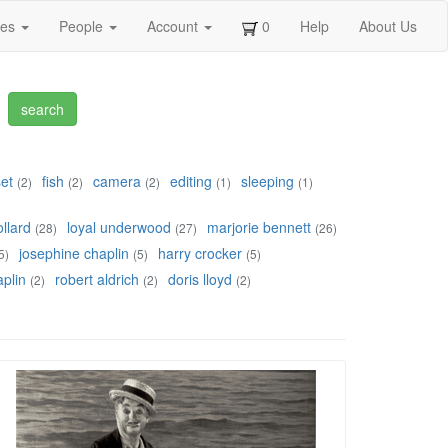
ges
People
Account
0
Help
About Us
set
fish
camera
editing
sleeping
(2)
(2)
(2)
(1)
(1)
llard
loyal underwood
marjorie bennett
(28)
(27)
(26)
josephine chaplin
harry crocker
5)
(5)
(5)
plin
robert aldrich
doris lloyd
(2)
(2)
(2)