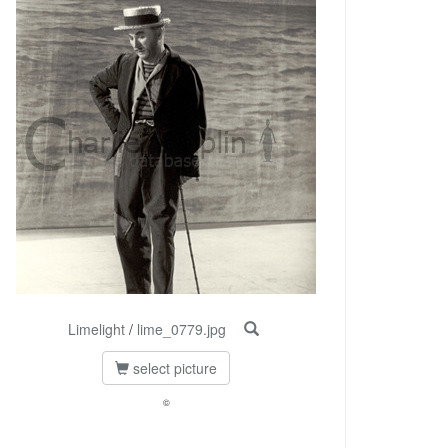
Limelight
/
lime_0779.jpg
select picture
©