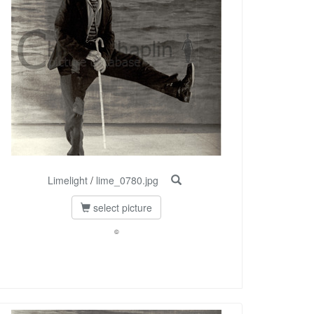
Limelight
/
lime_0780.jpg
select picture
©