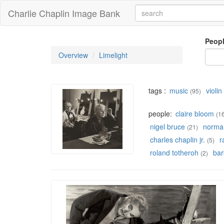
Charlie Chaplin Image Bank
Peop
Overview
Limelight
tags :
music
violin
(95)
people:
claire bloom
(1
nigel bruce
norman
(21)
charles chaplin jr.
r
(5)
roland totheroh
bar
(2)