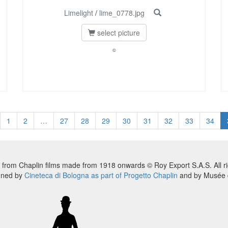
Limelight
/
lime_0778.jpg
select picture
©
1
2
…
27
28
29
30
31
32
33
34
 from Chaplin films made from 1918 onwards © Roy Export S.A.S. All ri
nned by
Cineteca di Bologna as part of Progetto Chaplin
and by Musée d