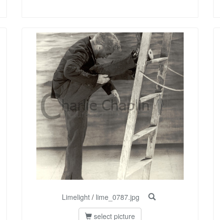
Limelight
/
lime_0787.jpg
select picture