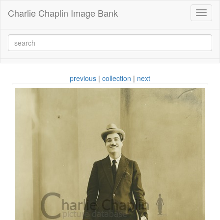
Charlie Chaplin Image Bank
Toggl
naviga
previous
|
collection
|
next