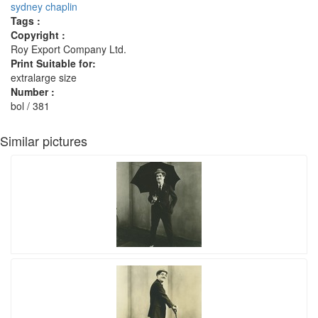
sydney chaplin
Tags :
Copyright :
Roy Export Company Ltd.
Print Suitable for:
extralarge size
Number :
bol / 381
Similar pictures