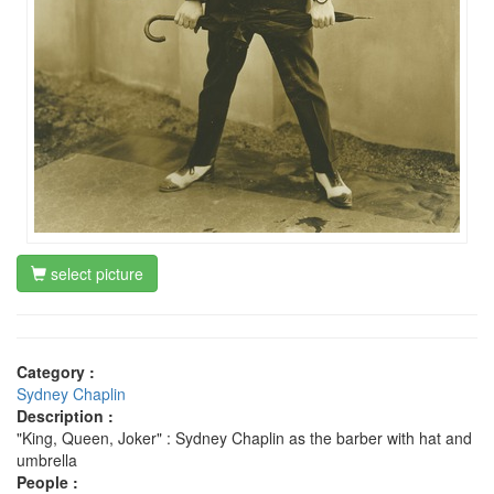
select picture
Category :
Sydney Chaplin
Description :
"King, Queen, Joker" : Sydney Chaplin as the barber with hat and
umbrella
People :