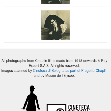
All photographs from Chaplin films made from 1918 onwards © Roy
Export S.A.S. All rights reserved.
Images scanned by
Cineteca di Bologna as part of Progetto Chaplin
and by Musée de l'Elysée.