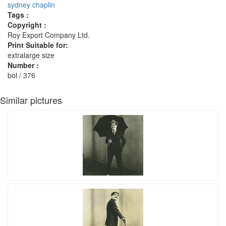
sydney chaplin
Tags :
Copyright :
Roy Export Company Ltd.
Print Suitable for:
extralarge size
Number :
bol / 376
Similar pictures