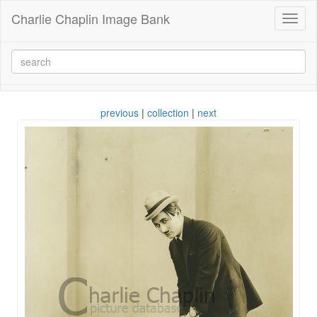
Charlie Chaplin Image Bank
Toggl
naviga
previous
|
collection
|
next