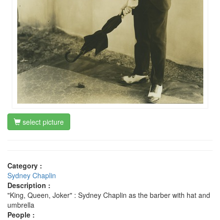
select picture
Category :
Sydney Chaplin
Description :
"King, Queen, Joker" : Sydney Chaplin as the barber with hat and
umbrella
People :