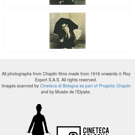
All photographs from Chaplin films made from 1918 onwards © Roy
Export S.A.S. All rights reserved.
Images scanned by
Cineteca di Bologna as part of Progetto Chaplin
and by Musée de l'Elysée.