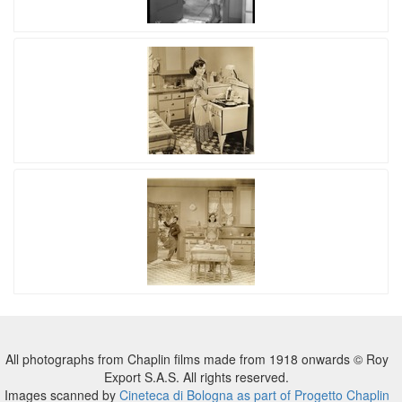
All photographs from Chaplin films made from 1918 onwards © Roy
Export S.A.S. All rights reserved.
Images scanned by
Cineteca di Bologna as part of Progetto Chaplin