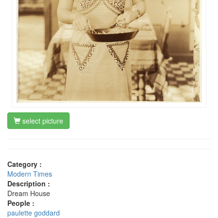
select picture
Category :
Modern Times
Description :
Dream House
People :
paulette goddard