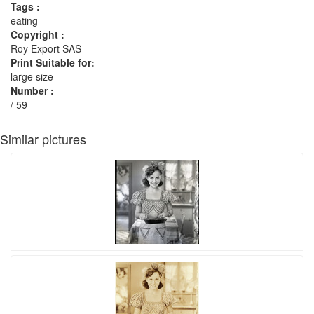
Tags :
eating
Copyright :
Roy Export SAS
Print Suitable for:
large size
Number :
/ 59
Similar pictures