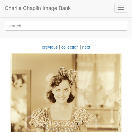
Charlie Chaplin Image Bank
Toggl
naviga
previous
|
collection
|
next