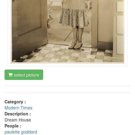
select picture
Category :
Modern Times
Description :
Dream House
People :
paulette goddard