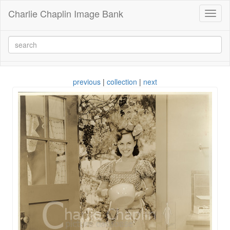
Charlie Chaplin Image Bank
Toggl
naviga
previous
|
collection
|
next