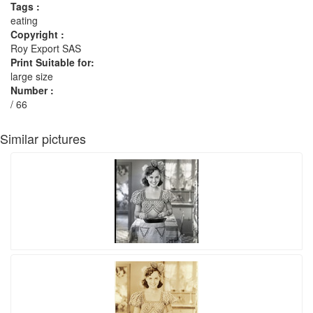
Tags :
eating
Copyright :
Roy Export SAS
Print Suitable for:
large size
Number :
/ 66
Similar pictures