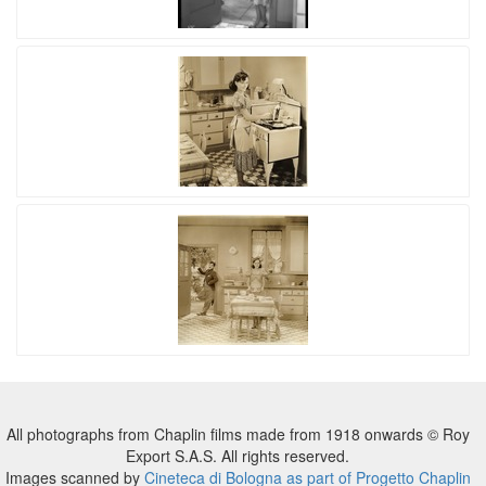
All photographs from Chaplin films made from 1918 onwards © Roy
Export S.A.S. All rights reserved.
Images scanned by
Cineteca di Bologna as part of Progetto Chaplin