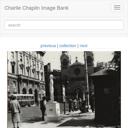
Charlie Chaplin Image Bank
Toggl
naviga
previous
|
collection
|
next