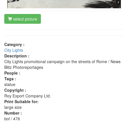
select picture
Category :
City Lights
Description :
City Lights promotional campaign on the streets of Rome / News
Blitz Photoreportages
People :
Tags :
statue
Copyright :
Roy Export Company Ltd.
Print Suitable for:
large size
Number :
bol / 476