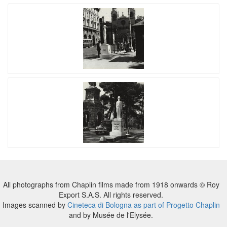
All photographs from Chaplin films made from 1918 onwards © Roy
Export S.A.S. All rights reserved.
Images scanned by
Cineteca di Bologna as part of Progetto Chaplin
and by Musée de l'Elysée.