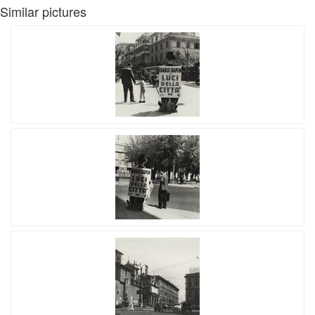
Similar pictures