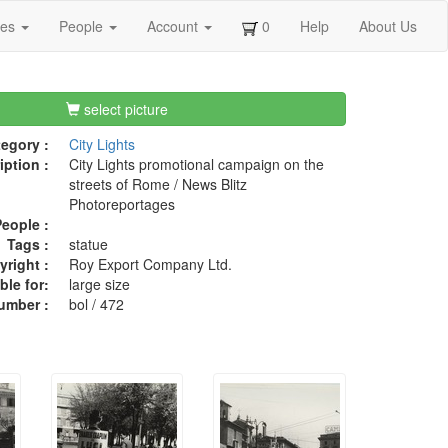
ges
People
Account
0
Help
About Us
select picture
egory :
City Lights
iption :
City Lights promotional campaign on the
streets of Rome / News Blitz
Photoreportages
eople :
Tags :
statue
right :
Roy Export Company Ltd.
ble for:
large size
umber :
bol / 472