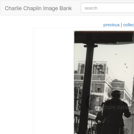
Charlie Chaplin Image Bank
previous
|
collec