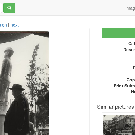
Ima
tion
|
next
Cat
Descr
P
Copy
Print Suita
N
Similar pictures