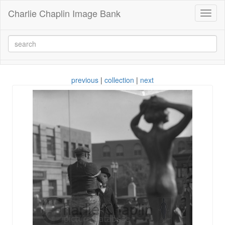
Charlie Chaplin Image Bank
Toggl
naviga
previous
|
collection
|
next