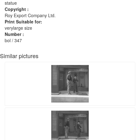
statue
Copyright :
Roy Export Company Ltd.
Print Suitable for:
verylarge size
Number :
bol / 347
Similar pictures