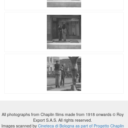
All photographs from Chaplin films made from 1918 onwards © Roy
Export S.A.S. All rights reserved.
Images scanned by
Cineteca di Bologna as part of Progetto Chaplin