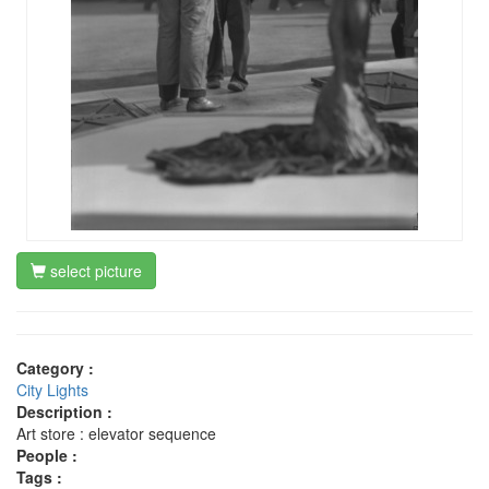
select picture
Category :
City Lights
Description :
Art store : elevator sequence
People :
Tags :