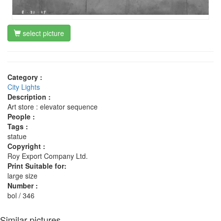
select picture
Category :
City Lights
Description :
Art store : elevator sequence
People :
Tags :
statue
Copyright :
Roy Export Company Ltd.
Print Suitable for:
large size
Number :
bol / 346
Similar pictures