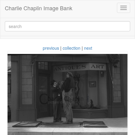
Charlie Chaplin Image Bank
Toggl
naviga
previous
|
collection
|
next