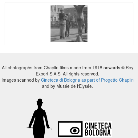
All photographs from Chaplin films made from 1918 onwards © Roy
Export S.A.S. All rights reserved.
Images scanned by
Cineteca di Bologna as part of Progetto Chaplin
and by Musée de l'Elysée.