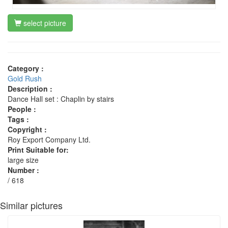
select picture
Category :
Gold Rush
Description :
Dance Hall set : Chaplin by stairs
People :
Tags :
Copyright :
Roy Export Company Ltd.
Print Suitable for:
large size
Number :
/ 618
Similar pictures