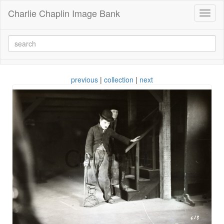
Charlie Chaplin Image Bank
Toggl
naviga
previous
|
collection
|
next