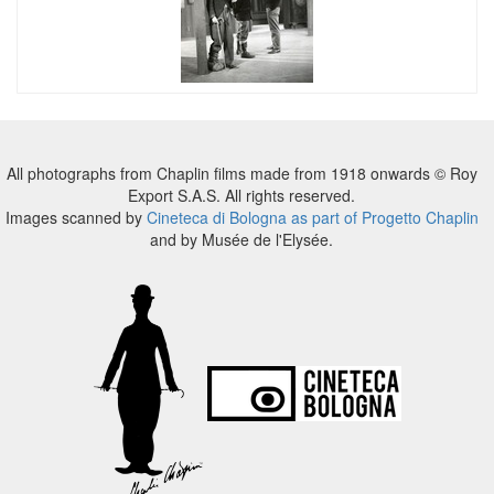
All photographs from Chaplin films made from 1918 onwards © Roy
Export S.A.S. All rights reserved.
Images scanned by
Cineteca di Bologna as part of Progetto Chaplin
and by Musée de l'Elysée.